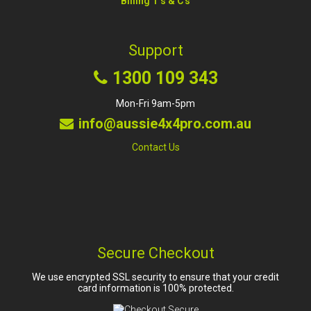
Billing T's & C's
Support
1300 109 343
Mon-Fri 9am-5pm
info@aussie4x4pro.com.au
Contact Us
Secure Checkout
We use encrypted SSL security to ensure that your credit
card information is 100% protected.