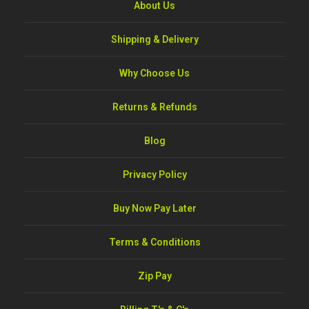
About Us
Shipping & Delivery
Why Choose Us
Returns & Refunds
Blog
Privacy Policy
Buy Now Pay Later
Terms & Conditions
Zip Pay