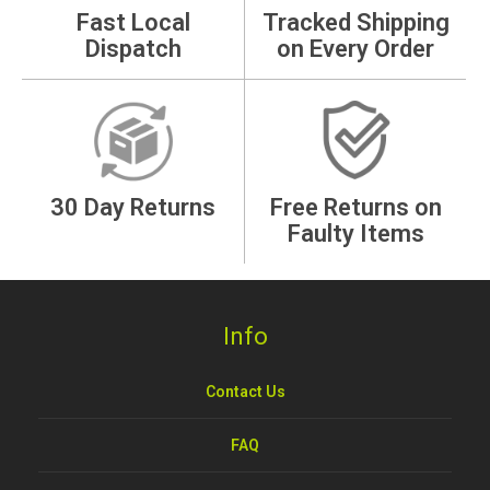
Fast Local
Tracked Shipping
Dispatch
on Every Order
30 Day Returns
Free Returns on
Faulty Items
Info
Contact Us
FAQ