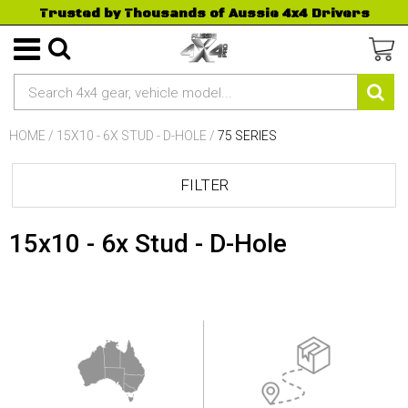
Trusted by Thousands of Aussie 4x4 Drivers
HOME
/
15X10 - 6X STUD - D-HOLE
/
75 SERIES
FILTER
15x10 - 6x Stud - D-Hole