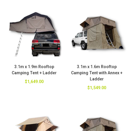
3.1m x 1.9m Rooftop
3.1m x 1.6m Rooftop
Camping Tent + Ladder
Camping Tent with Annex +
Ladder
$1,649.00
$1,549.00