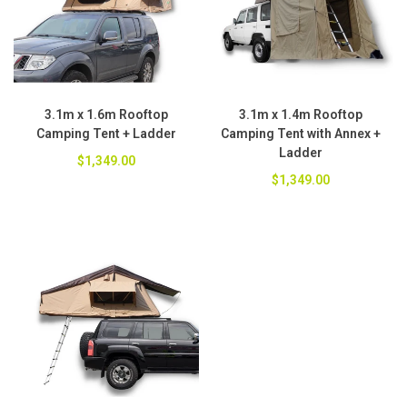
3.1m x 1.6m Rooftop
3.1m x 1.4m Rooftop
Camping Tent + Ladder
Camping Tent with Annex +
Ladder
$1,349.00
$1,349.00