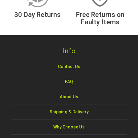
30 Day Returns
Free Returns on
Faulty Items
Info
Contact Us
FAQ
About Us
Shipping & Delivery
Why Choose Us