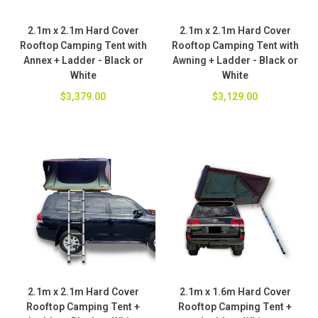
2.1m x 2.1m Hard Cover
2.1m x 2.1m Hard Cover
Rooftop Camping Tent with
Rooftop Camping Tent with
Annex + Ladder - Black or
Awning + Ladder - Black or
White
White
$3,379.00
$3,129.00
2.1m x 2.1m Hard Cover
2.1m x 1.6m Hard Cover
Rooftop Camping Tent +
Rooftop Camping Tent +