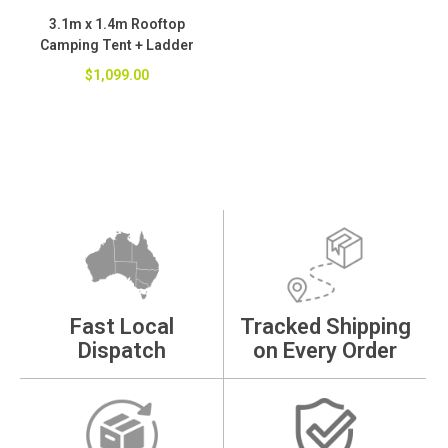
3.1m x 1.4m Rooftop
Camping Tent + Ladder
$1,099.00
Fast Local
Tracked Shipping
Dispatch
on Every Order