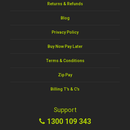
Returns & Refunds
Blog
Privacy Policy
Buy Now Pay Later
Terms & Conditions
Zip Pay
Billing T's & C's
Support
1300 109 343