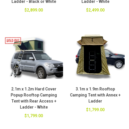
Ladder - Black or White
Ladder - White
$2,899.00
$2,499.00
2.1m x 1.2m Hard Cover
3.1m x 1.9m Rooftop
Popup Rooftop Camping
Camping Tent with Annex +
Tent with Rear Access +
Ladder
Ladder - White
$1,799.00
$1,799.00