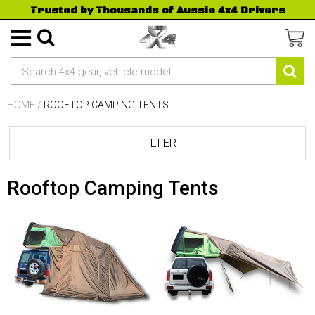
Trusted by Thousands of Aussie 4x4 Drivers
HOME
/
ROOFTOP CAMPING TENTS
FILTER
Rooftop Camping Tents