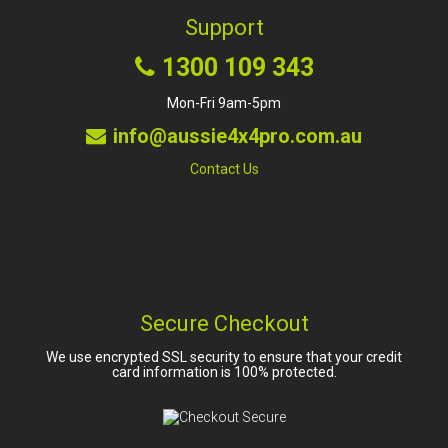
Support
1300 109 343
Mon-Fri 9am-5pm
info@aussie4x4pro.com.au
Contact Us
Secure Checkout
We use encrypted SSL security to ensure that your credit
card information is 100% protected.