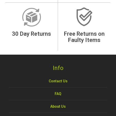
30 Day Returns
Free Returns on
Faulty Items
Info
Contact Us
FAQ
About Us