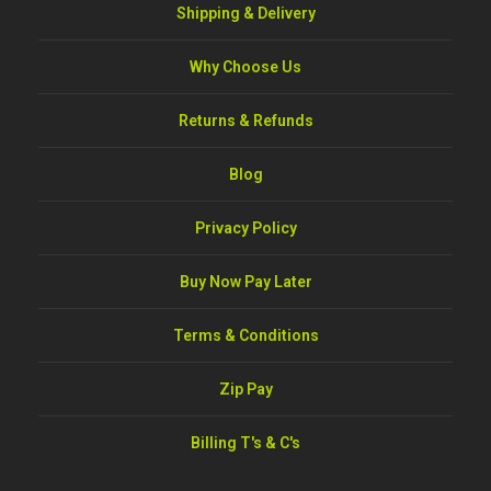
Shipping & Delivery
Why Choose Us
Returns & Refunds
Blog
Privacy Policy
Buy Now Pay Later
Terms & Conditions
Zip Pay
Billing T's & C's