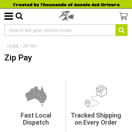
Trusted by Thousands of Aussie 4x4 Drivers
HOME
/
ZIP PAY
Zip Pay
Fast Local
Tracked Shipping
Dispatch
on Every Order