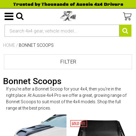
Trusted by Thousands of Aussie 4x4 Drivers
HOME
/
BONNET SCOOPS
FILTER
Bonnet Scoops
If you're after a Bonnet Scoop for your 4x4, then you're in the
right place. At Aussie 4x4 Pro we offer a great, growing range of
Bonnet Scoops to suit most of the 4x4 models. Shop the full
range at the best prices.