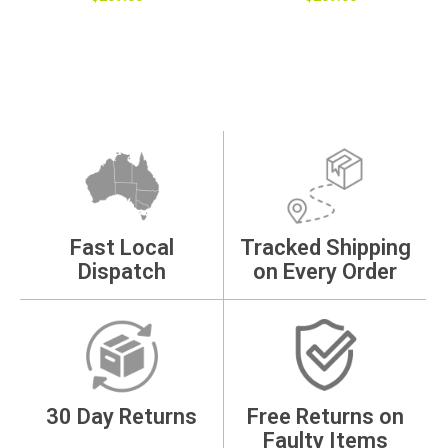
Fast Local
Tracked Shipping
Dispatch
on Every Order
30 Day Returns
Free Returns on
Faulty Items