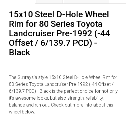
15x10 Steel D-Hole Wheel
Rim for 80 Series Toyota
Landcruiser Pre-1992 (-44
Offset / 6/139.7 PCD) -
Black
The Sunraysia style 15x10 Steel D-Hole Wheel Rim for
80 Series Toyota Landcruiser Pre-1992 (-44 Offset /
6/139.7 PCD) - Black is the perfect choice for not only
it's awesome looks, but also strength, reliability,
balance and run out. Check out more info about this
wheel below.