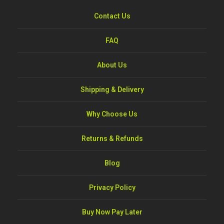
Contact Us
FAQ
About Us
Shipping & Delivery
Why Choose Us
Returns & Refunds
Blog
Privacy Policy
Buy Now Pay Later