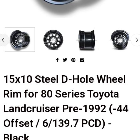
15x10 Steel D-Hole Wheel
Rim for 80 Series Toyota
Landcruiser Pre-1992 (-44
Offset / 6/139.7 PCD) -
Black