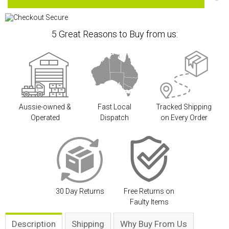
5 Great Reasons to Buy from us:
Aussie-owned &
Fast Local
Tracked Shipping
Operated
Dispatch
on Every Order
30 Day Returns
Free Returns on
Faulty Items
Description
Shipping
Why Buy From Us