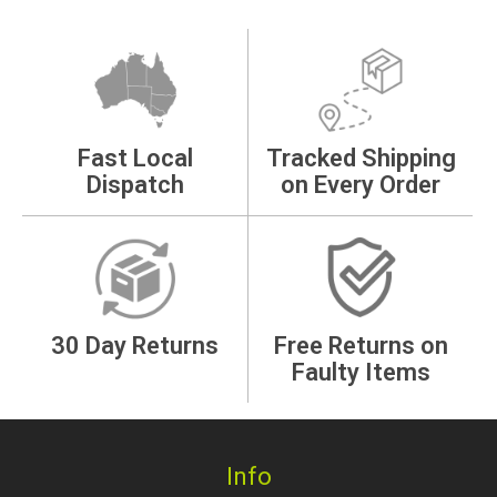
Fast Local
Tracked Shipping
Dispatch
on Every Order
30 Day Returns
Free Returns on
Faulty Items
Info