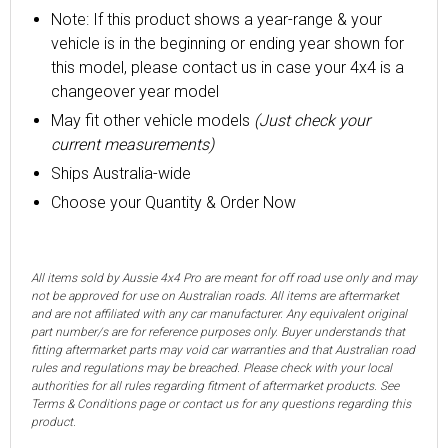
Note: If this product shows a year-range & your
vehicle is in the beginning or ending year shown for
this model, please contact us in case your 4x4 is a
changeover year model
May fit other vehicle models
(Just check your
current measurements)
Ships Australia-wide
Choose your Quantity & Order Now
All items sold by Aussie 4x4 Pro are meant for off road use only and may
not be approved for use on Australian roads. All items are aftermarket
and are not affiliated with any car manufacturer. Any equivalent original
part number/s are for reference purposes only. Buyer understands that
fitting aftermarket parts may void car warranties and that Australian road
rules and regulations may be breached. Please check with your local
authorities for all rules regarding fitment of aftermarket products. See
Terms & Conditions page or contact us for any questions regarding this
product.