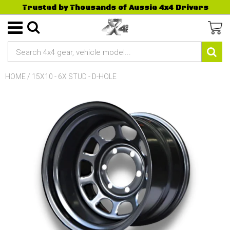
Trusted by Thousands of Aussie 4x4 Drivers
HOME
/
15X10 - 6X STUD - D-HOLE