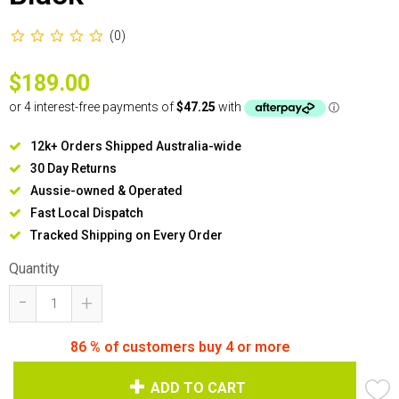
(0)
$189.00
12k+ Orders Shipped Australia-wide
30 Day Returns
Aussie-owned & Operated
Fast Local Dispatch
Tracked Shipping on Every Order
Quantity
-
+
86
% of customers buy 4 or more
ADD TO CART