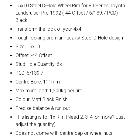
15x10 Steel D-Hole Wheel Rim for 80 Series Toyota
Landcruiser Pre-1992 (-44 Offset / 6/139.7 PCD) -
Black
Transform the look of your 4x4!
Tough looking premium quality Steel D-Hole design
Size: 15x10
Offset: -44 Offset
Stud Hole Quantity: 6x
PCD: 6/139.7
Centre Bore: 111mm
Maximum load: 1,200kg per rim
Colour: Matt Black Finish
Precise balance & run out
This listing is for 1x Rim (Need 2, 3, 4, or more? Just
adjust the quantity)
Does not come with centre cap or wheel nuts