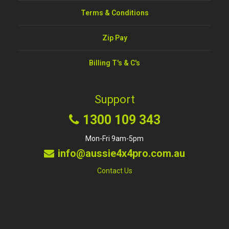
Terms & Conditions
Zip Pay
Billing T's & C's
Support
1300 109 343
Mon-Fri 9am-5pm
info@aussie4x4pro.com.au
Contact Us