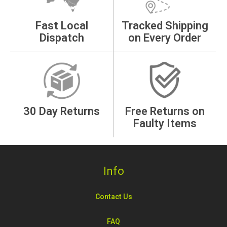
Fast Local
Tracked Shipping
Dispatch
on Every Order
30 Day Returns
Free Returns on
Faulty Items
Info
Contact Us
FAQ