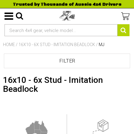
Trusted by Thousands of Aussie 4x4 Drivers
HOME
/
16X10 - 6X STUD - IMITATION BEADLOCK
/
MJ
FILTER
16x10 - 6x Stud - Imitation
Beadlock