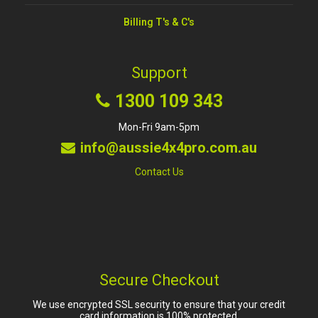
Billing T's & C's
Support
1300 109 343
Mon-Fri 9am-5pm
info@aussie4x4pro.com.au
Contact Us
Secure Checkout
We use encrypted SSL security to ensure that your credit
card information is 100% protected.