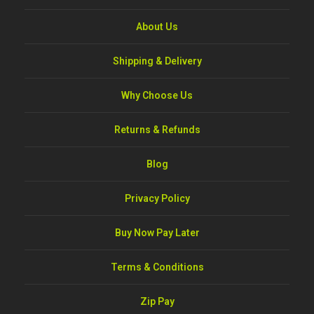
About Us
Shipping & Delivery
Why Choose Us
Returns & Refunds
Blog
Privacy Policy
Buy Now Pay Later
Terms & Conditions
Zip Pay