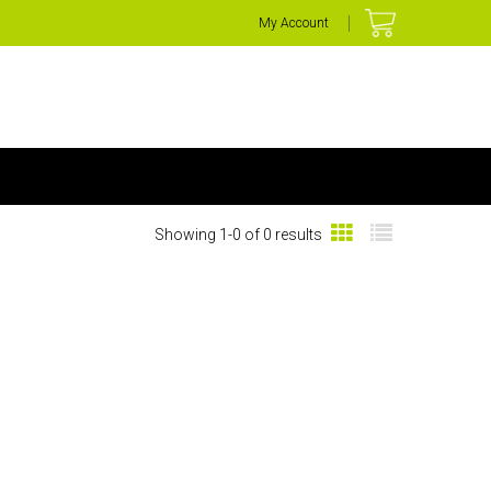
My Account
Showing 1-0 of 0 results