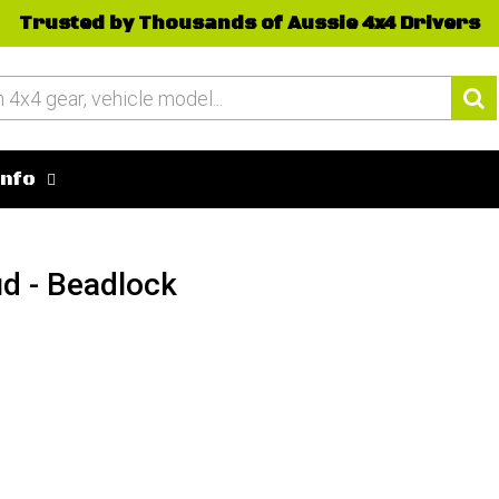
Trusted by Thousands of Aussie 4x4 Drivers
Info
ud - Beadlock