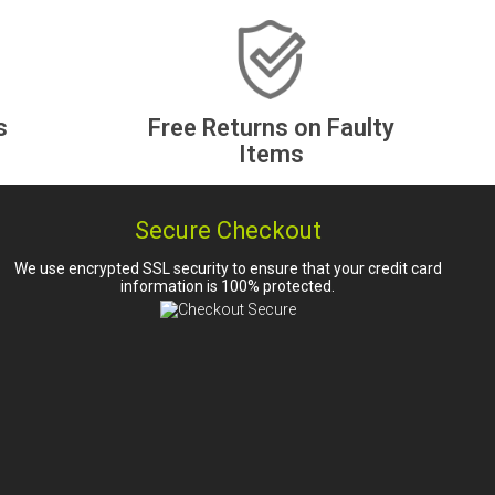
s
Free Returns on Faulty
Items
Secure Checkout
We use encrypted SSL security to ensure that your credit card
information is 100% protected.