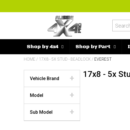
Shop by 4x4
Shop by Part
HOME
/
17X8 - 5X STUD - BEADLOCK
/
EVEREST
17x8 - 5x St
Vehicle Brand
Model
Sub Model