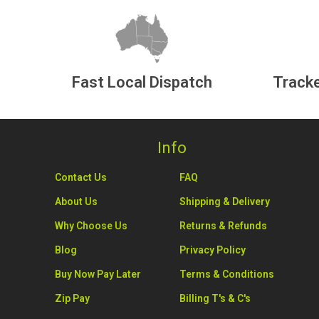
Fast Local Dispatch
Tracke
Info
Contact Us
FAQ
About Us
Shipping & Delivery
Why Choose Us
Returns & Refunds
Blog
Privacy Policy
Buy Now Pay Later
Terms & Conditions
Zip Pay
Billing T's & C's