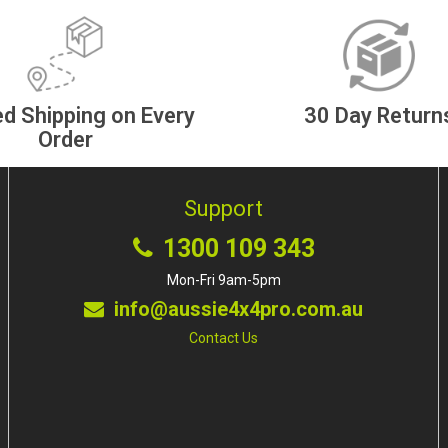
d Shipping on Every
30 Day Return
Order
Support
1300 109 343
Mon-Fri 9am-5pm
info@aussie4x4pro.com.au
Contact Us