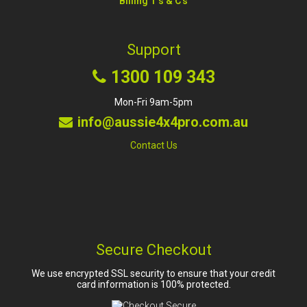
Billing T's & C's
Support
1300 109 343
Mon-Fri 9am-5pm
info@aussie4x4pro.com.au
Contact Us
Secure Checkout
We use encrypted SSL security to ensure that your credit
card information is 100% protected.