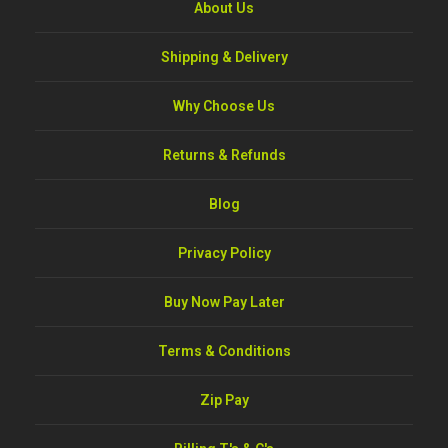
About Us
Shipping & Delivery
Why Choose Us
Returns & Refunds
Blog
Privacy Policy
Buy Now Pay Later
Terms & Conditions
Zip Pay