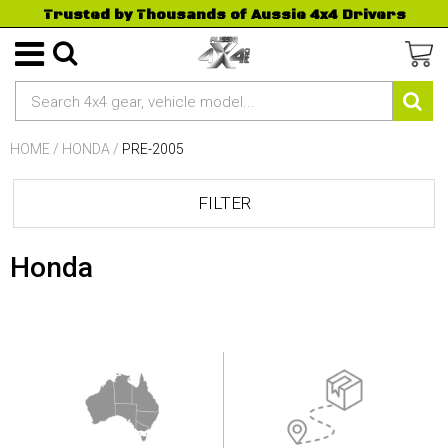
Trusted by Thousands of Aussie 4x4 Drivers
HOME
/
HONDA
/
PRE-2005
FILTER
Honda