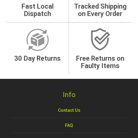
Fast Local
Tracked Shipping
Dispatch
on Every Order
30 Day Returns
Free Returns on
Faulty Items
Info
Contact Us
FAQ