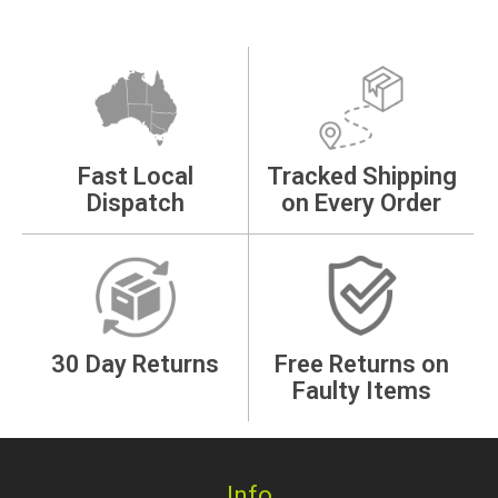
Fast Local
Tracked Shipping
Dispatch
on Every Order
30 Day Returns
Free Returns on
Faulty Items
Info