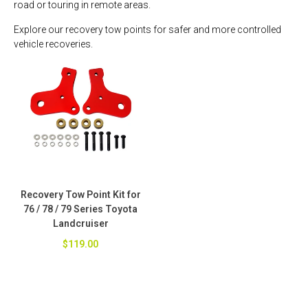
road or touring in remote areas.
Explore our recovery tow points for safer and more controlled
vehicle recoveries.
Recovery Tow Point Kit for
76 / 78 / 79 Series Toyota
Landcruiser
$119.00