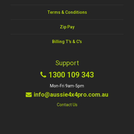
Terms & Conditions
Zip Pay
Billing T's & C's
Support
1300 109 343
Mon-Fri 9am-5pm
info@aussie4x4pro.com.au
Contact Us