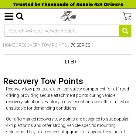
Trusted by Thousands of Aussie 4x4 Drivers
HOME
/
RECOVERY TOW POINTS
/
70 SERIES
FILTER
Recovery Tow Points
Recovery tow points are a critical safety component for off-road
driving, providing secure attachment points during vehicle
recovery situations. Factory recovery options are often limited or
unsuitable for demanding conditions.
Our aftermarket recovery tow points are designed to suit popular
4x4 platforms and offer strong, vehicle-specific mounting
solutions. They’re an essential upgrade for anyone heading off-