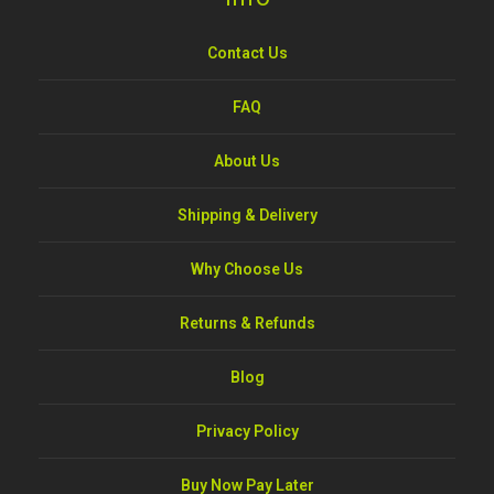
Contact Us
FAQ
About Us
Shipping & Delivery
Why Choose Us
Returns & Refunds
Blog
Privacy Policy
Buy Now Pay Later