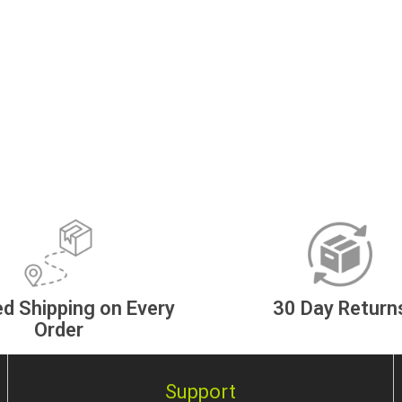
d Shipping on Every
30 Day Return
Order
Support