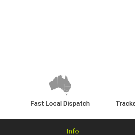
Fast Local Dispatch
Tracke
Info