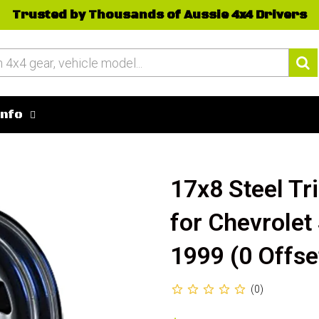
Trusted by Thousands of Aussie 4x4 Drivers
Info
17x8 Steel Tr
for Chevrolet
1999 (0 Offse
(0)