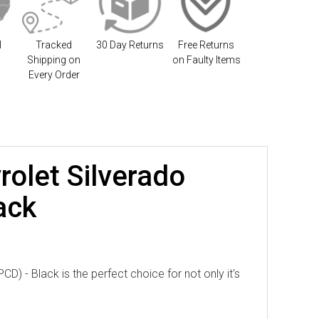
l
Tracked
30 Day Returns
Free Returns
Shipping on
on Faulty Items
Every Order
rolet Silverado
ack
) - Black is the perfect choice for not only it's