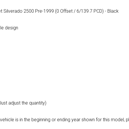
t Silverado 2500 Pre-1999 (0 Offset / 6/139.7 PCD) - Black
le design
Just adjust the quantity)
vehicle is in the beginning or ending year shown for this model,