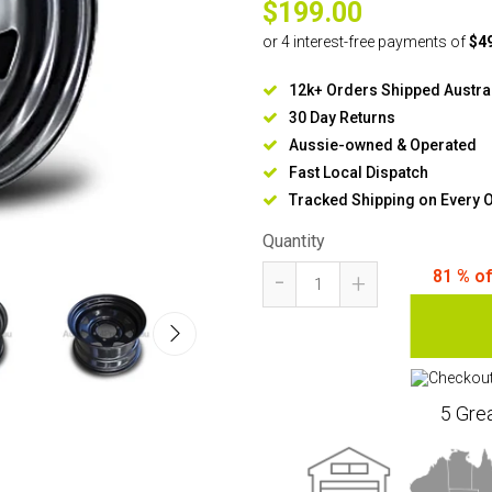
$199.00
12k+ Orders Shipped Austra
30 Day Returns
Aussie-owned & Operated
Fast Local Dispatch
Tracked Shipping on Every 
Quantity
-
81
% o
+
5 Gre