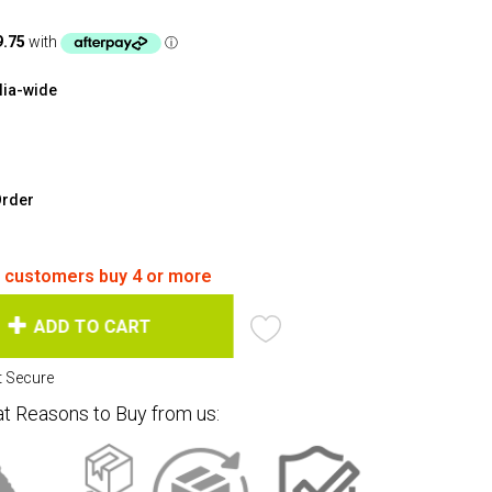
lia-wide
Order
f customers buy 4 or more
ADD TO CART
at Reasons to Buy from us: