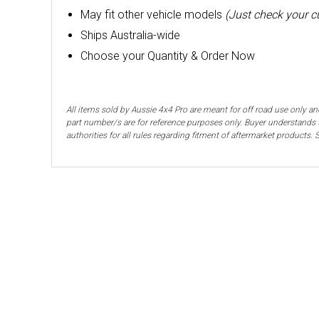
May fit other vehicle models
(Just check your 
Ships Australia-wide
Choose your Quantity & Order Now
All items sold by Aussie 4x4 Pro are meant for off road use only an
part number/s are for reference purposes only. Buyer understands t
authorities for all rules regarding fitment of aftermarket products