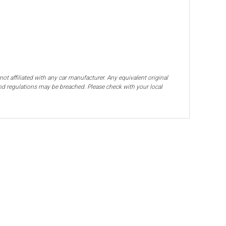
ot affiliated with any car manufacturer. Any equivalent original
and regulations may be breached. Please check with your local