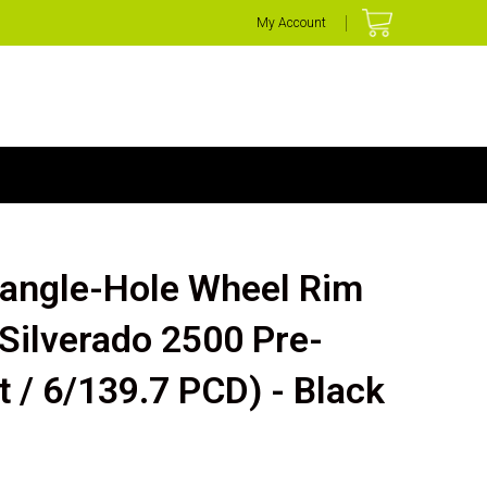
My Account
iangle-Hole Wheel Rim
 Silverado 2500 Pre-
t / 6/139.7 PCD) - Black