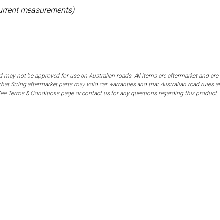
current measurements)
d may not be approved for use on Australian roads. All items are aftermarket and are n
hat fitting aftermarket parts may void car warranties and that Australian road rules 
. See Terms & Conditions page or contact us for any questions regarding this product.