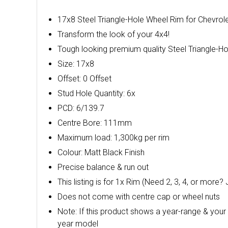
17x8 Steel Triangle-Hole Wheel Rim for Chevrole
Transform the look of your 4x4!
Tough looking premium quality Steel Triangle-Ho
Size: 17x8
Offset: 0 Offset
Stud Hole Quantity: 6x
PCD: 6/139.7
Centre Bore: 111mm
Maximum load: 1,300kg per rim
Colour: Matt Black Finish
Precise balance & run out
This listing is for 1x Rim (Need 2, 3, 4, or more? 
Does not come with centre cap or wheel nuts
Note: If this product shows a year-range & your 
year model