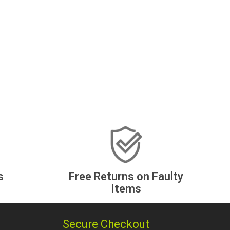
s
Free Returns on Faulty
Items
Secure Checkout