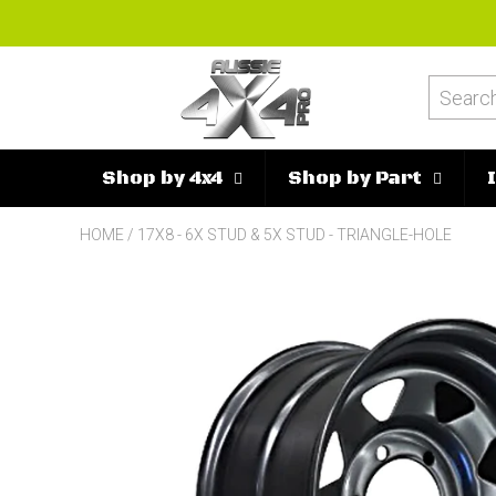
Shop by 4x4
Shop by Part
HOME
/
17X8 - 6X STUD & 5X STUD - TRIANGLE-HOLE