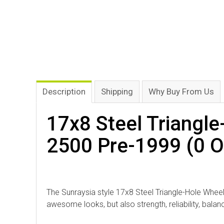
Description
Shipping
Why Buy From Us
17x8 Steel Triangle
2500 Pre-1999 (0 Of
The Sunraysia style 17x8 Steel Triangle-Hole Wheel 
awesome looks, but also strength, reliability, bala