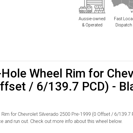
Aussie-owned
Fast Loca
& Operated
Dispatch
-Hole Wheel Rim for Chev
fset / 6/139.7 PCD) - Bl
Rim for Chevrolet Silverado 2500 Pre-1999 (0 Offset / 6/139.7 PCD
nce and run out. Check out more info about this wheel below.