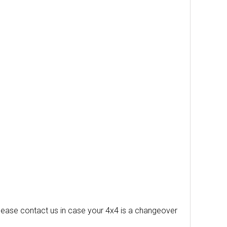
 please contact us in case your 4x4 is a changeover