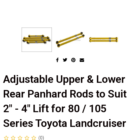
Adjustable Upper & Lower
Rear Panhard Rods to Suit
2" - 4" Lift for 80 / 105
Series Toyota Landcruiser
(0)