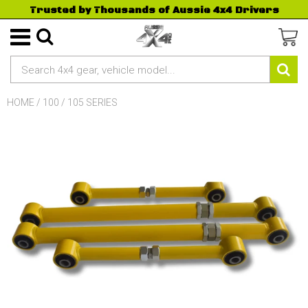
Trusted by Thousands of Aussie 4x4 Drivers
HOME
/
100 / 105 SERIES