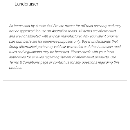
Landcruiser
All items sold by Aussie 4x4 Pro are meant for off road use only and may
not be approved for use on Australian roads. All items are aftermarket
and are not affiliated with any car manufacturer. Any equivalent original
part number/s are for reference purposes only. Buyer understands that
fitting aftermarket parts may void car warranties and that Australian road
rules and regulations may be breached. Please check with your local
authorities for all rules regarding fitment of aftermarket products. See
Terms & Conditions page or contact us for any questions regarding this
product.