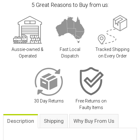
5 Great Reasons to Buy from us:
Aussie-owned &
Fast Local
Tracked Shipping
Operated
Dispatch
on Every Order
30 Day Returns
Free Returns on
Faulty Items
Description
Shipping
Why Buy From Us