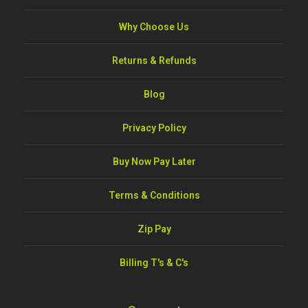
Why Choose Us
Returns & Refunds
Blog
Privacy Policy
Buy Now Pay Later
Terms & Conditions
Zip Pay
Billing T's & C's