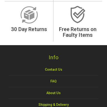
30 Day Returns
Free Returns on
Faulty Items
Info
Contact Us
FAQ
About Us
Shipping & Delivery