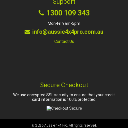
Support
1300 109 343
Mon-Fri 9am-5pm
info@aussie4x4pro.com.au
Contact Us
Secure Checkout
We use encrypted SSL security to ensure that your credit
card information is 100% protected.
© 2026
Aussie 4x4 Pro
. All rights reserved.