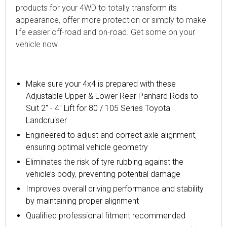
products for your 4WD to totally transform its
appearance, offer more protection or simply to make
life easier off-road and on-road. Get some on your
vehicle now.
Make sure your 4x4 is prepared with these
Adjustable Upper & Lower Rear Panhard Rods to
Suit 2" - 4" Lift for 80 / 105 Series Toyota
Landcruiser
Engineered to adjust and correct axle alignment,
ensuring optimal vehicle geometry
Eliminates the risk of tyre rubbing against the
vehicle’s body, preventing potential damage
Improves overall driving performance and stability
by maintaining proper alignment
Qualified professional fitment recommended