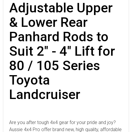
Adjustable Upper
& Lower Rear
Panhard Rods to
Suit 2" - 4" Lift for
80 / 105 Series
Toyota
Landcruiser
Are you after tough 4x4 gear for your pride and joy?
Aussie 4x4 Pro offer brand new, high quality, affordable