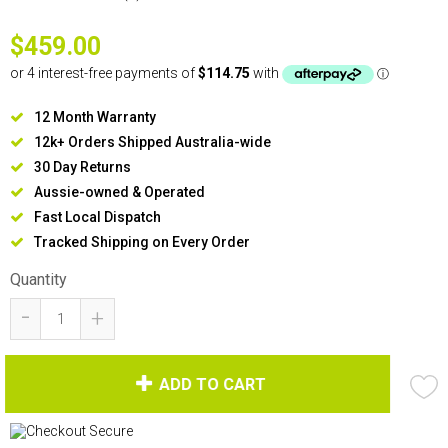
$459.00
12 Month Warranty
12k+ Orders Shipped Australia-wide
30 Day Returns
Aussie-owned & Operated
Fast Local Dispatch
Tracked Shipping on Every Order
Quantity
-
+
ADD TO CART