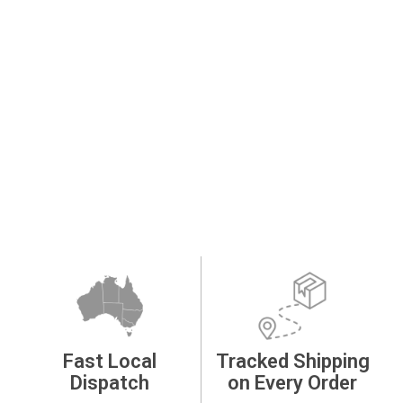
Fast Local
Tracked Shipping
Dispatch
on Every Order