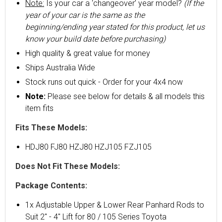
Note:
Is your car a ‘changeover’ year model?
(If the
year of your car is the same as the
beginning/ending year stated for this product, let us
know your build date before purchasing)
High quality & great value for money
Ships Australia Wide
Stock runs out quick - Order for your 4x4 now
Note:
Please see below for details & all models this
item fits
Fits These Models:
HDJ80 FJ80 HZJ80 HZJ105 FZJ105
Does Not Fit These Models:
Package Contents:
1x Adjustable Upper & Lower Rear Panhard Rods to
Suit 2" - 4" Lift for 80 / 105 Series Toyota