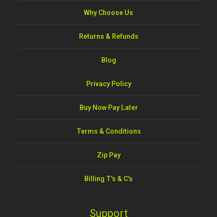
Why Choose Us
Returns & Refunds
Blog
Privacy Policy
Buy Now Pay Later
Terms & Conditions
Zip Pay
Billing T's & C's
Support