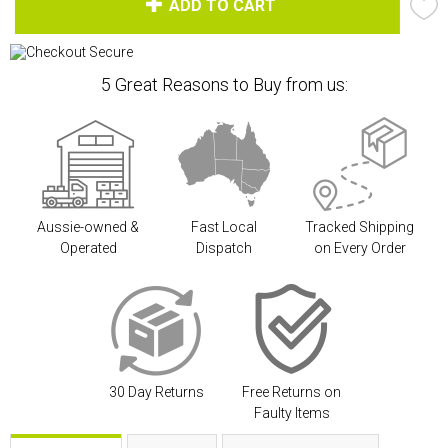
ADD TO CART
5 Great Reasons to Buy from us:
Aussie-owned &
Fast Local
Tracked Shipping
Operated
Dispatch
on Every Order
30 Day Returns
Free Returns on
Faulty Items