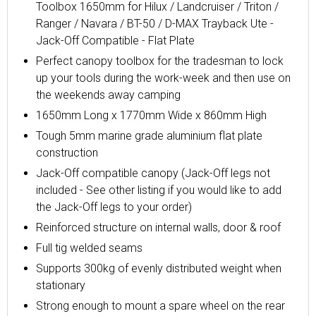
Toolbox 1650mm for Hilux / Landcruiser / Triton /
Ranger / Navara / BT-50 / D-MAX Trayback Ute -
Jack-Off Compatible - Flat Plate
Perfect canopy toolbox for the tradesman to lock
up your tools during the work-week and then use on
the weekends away camping
1650mm Long x 1770mm Wide x 860mm High
Tough 5mm marine grade aluminium flat plate
construction
Jack-Off compatible canopy (Jack-Off legs not
included - See other listing if you would like to add
the Jack-Off legs to your order)
Reinforced structure on internal walls, door & roof
Full tig welded seams
Supports 300kg of evenly distributed weight when
stationary
Strong enough to mount a spare wheel on the rear