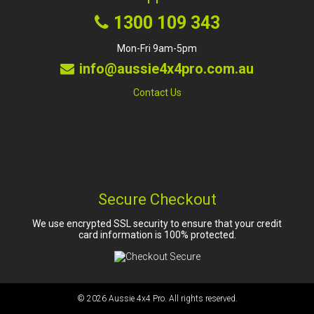
1300 109 343
Mon-Fri 9am-5pm
info@aussie4x4pro.com.au
Contact Us
Secure Checkout
We use encrypted SSL security to ensure that your credit
card information is 100% protected.
© 2026
Aussie 4x4 Pro
. All rights reserved.