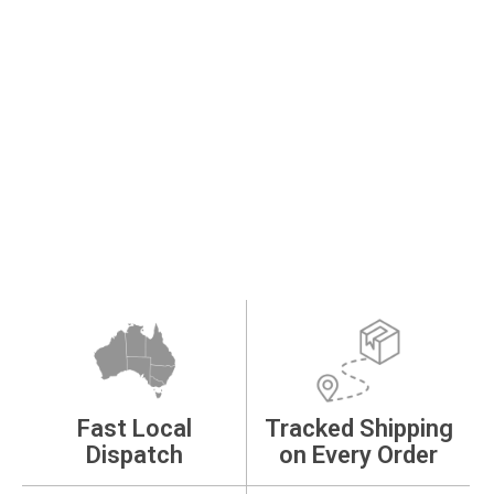
Fast Local
Tracked Shipping
Dispatch
on Every Order