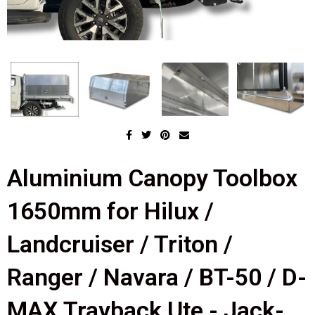
Aluminium Canopy Toolbox
1650mm for Hilux /
Landcruiser / Triton /
Ranger / Navara / BT-50 / D-
MAX Trayback Ute - Jack-