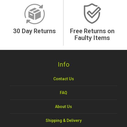
30 Day Returns
Free Returns on
Faulty Items
Info
Contact Us
FAQ
About Us
Shipping & Delivery