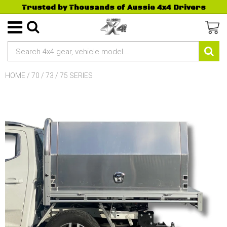
Trusted by Thousands of Aussie 4x4 Drivers
HOME
/
70 / 73 / 75 SERIES