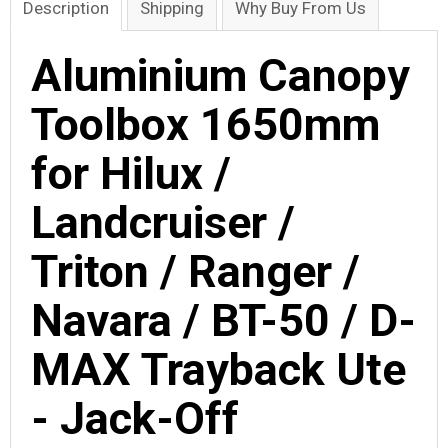
Description
Shipping
Why Buy From Us
Aluminium Canopy
Toolbox 1650mm
for Hilux /
Landcruiser /
Triton / Ranger /
Navara / BT-50 / D-
MAX Trayback Ute
- Jack-Off