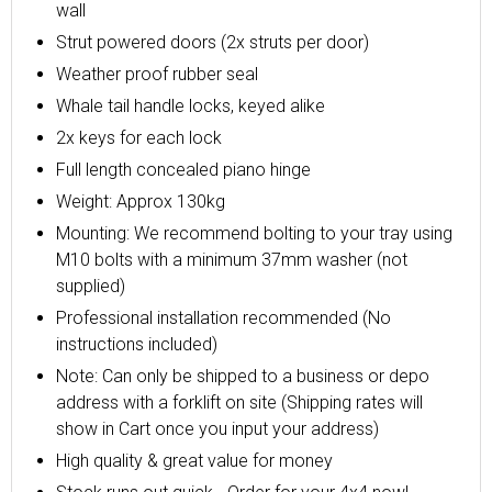
wall
Strut powered doors (2x struts per door)
Weather proof rubber seal
Whale tail handle locks, keyed alike
2x keys for each lock
Full length concealed piano hinge
Weight: Approx 130kg
Mounting: We recommend bolting to your tray using
M10 bolts with a minimum 37mm washer (not
supplied)
Professional installation recommended (No
instructions included)
Note: Can only be shipped to a business or depo
address with a forklift on site (Shipping rates will
show in Cart once you input your address)
High quality & great value for money