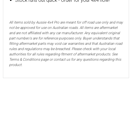
Stock runs out quick - Order for your 4x4 now!
All items sold by Aussie 4x4 Pro are meant for off road use only and may
not be approved for use on Australian roads. All items are aftermarket
and are not affiliated with any car manufacturer. Any equivalent original
part number/s are for reference purposes only. Buyer understands that
fitting aftermarket parts may void car warranties and that Australian road
rules and regulations may be breached. Please check with your local
authorities for all rules regarding fitment of aftermarket products. See
Terms & Conditions page or contact us for any questions regarding this
product.