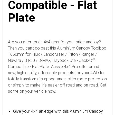
Compatible - Flat
Plate
Are you after tough 4x4 gear for your pride and joy?
Then you can't go past this
Aluminium Canopy Toolbox
1650mm for Hilux / Landcruiser / Triton / Ranger /
Navara / BT-50 / D-MAX Trayback Ute - Jack-Off
Compatible - Flat Plate
. Aussie 4x4 Pro offer brand
new, high quality, affordable products for your 4WD to
totally transform its appearance, offer more protection
or simply to make life easier off-road and on-road. Get
some on your vehicle now.
Give your 4x4 an edge with
this
Aluminium Canopy