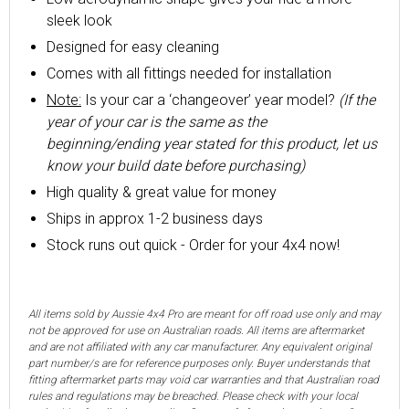
sleek look
Designed for easy cleaning
Comes with all fittings needed for installation
Note:
Is your car a ‘changeover’ year model?
(If the
year of your car is the same as the
beginning/ending year stated for this product, let us
know your build date before purchasing)
High quality & great value for money
Ships in approx 1-2 business days
Stock runs out quick - Order for your 4x4 now!
All items sold by Aussie 4x4 Pro are meant for off road use only and may
not be approved for use on Australian roads. All items are aftermarket
and are not affiliated with any car manufacturer. Any equivalent original
part number/s are for reference purposes only. Buyer understands that
fitting aftermarket parts may void car warranties and that Australian road
rules and regulations may be breached. Please check with your local