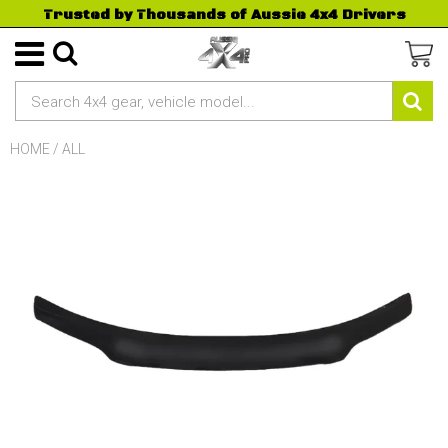
Trusted by Thousands of Aussie 4x4 Drivers
HOME
/
ALL