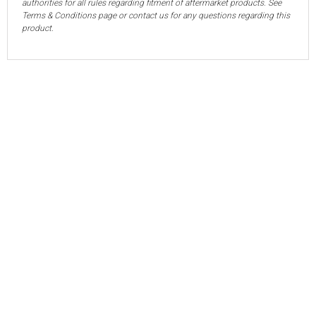
authorities for all rules regarding fitment of aftermarket products. See
Terms & Conditions page or contact us for any questions regarding this
product.