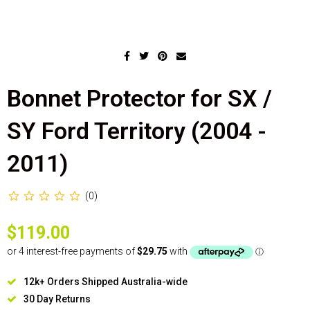
Bonnet Protector for SX /
SY Ford Territory (2004 -
2011)
(0)
$119.00
12k+ Orders Shipped Australia-wide
30 Day Returns