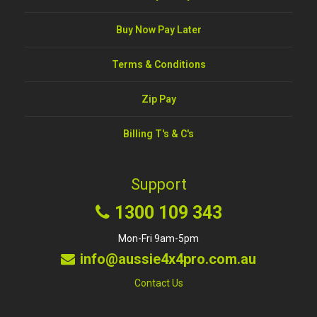
Buy Now Pay Later
Terms & Conditions
Zip Pay
Billing T's & C's
Support
1300 109 343
Mon-Fri 9am-5pm
info@aussie4x4pro.com.au
Contact Us