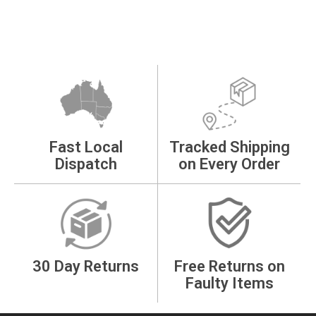
Fast Local
Tracked Shipping
Dispatch
on Every Order
30 Day Returns
Free Returns on
Faulty Items