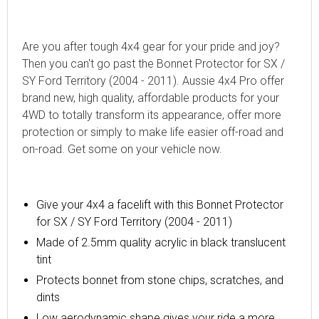
Are you after tough 4x4 gear for your pride and joy?
Then you can't go past the Bonnet Protector for SX /
SY Ford Territory (2004 - 2011). Aussie 4x4 Pro offer
brand new, high quality, affordable products for your
4WD to totally transform its appearance, offer more
protection or simply to make life easier off-road and
on-road. Get some on your vehicle now.
Give your 4x4 a facelift with
this
Bonnet Protector
for SX / SY Ford Territory (2004 - 2011)
Made of 2.5mm quality acrylic in black translucent
tint
Protects bonnet from stone chips, scratches, and
dints
Low aerodynamic shape gives your ride a more