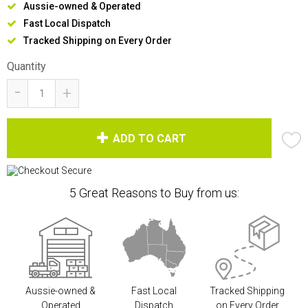
Aussie-owned & Operated
Fast Local Dispatch
Tracked Shipping on Every Order
Quantity
-
+
ADD TO CART
5 Great Reasons to Buy from us:
Aussie-owned &
Fast Local
Tracked Shipping
Operated
Dispatch
on Every Order