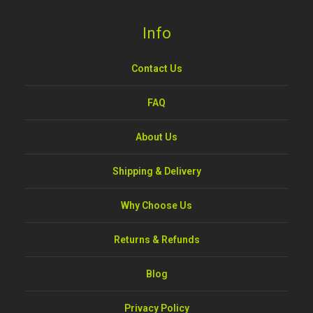
Info
Contact Us
FAQ
About Us
Shipping & Delivery
Why Choose Us
Returns & Refunds
Blog
Privacy Policy