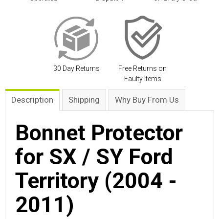
30 Day Returns
Free Returns on
Faulty Items
Description
Shipping
Why Buy From Us
Bonnet Protector
for SX / SY Ford
Territory (2004 -
2011)