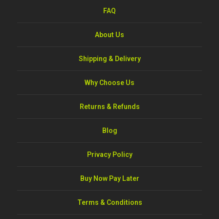
FAQ
About Us
Shipping & Delivery
Why Choose Us
Returns & Refunds
Blog
Privacy Policy
Buy Now Pay Later
Terms & Conditions