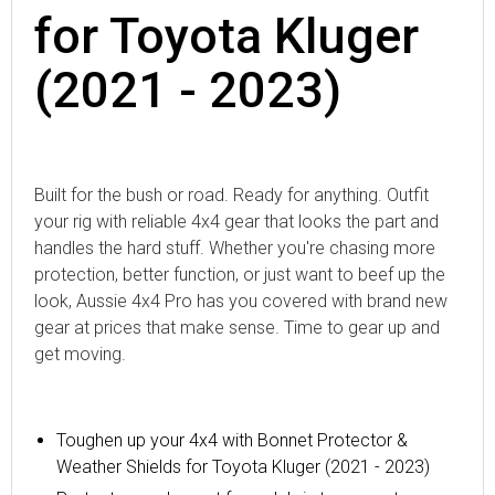
for Toyota Kluger
(2021 - 2023)
Built for the bush or road. Ready for anything. Outfit
your rig with reliable 4x4 gear that looks the part and
handles the hard stuff. Whether you're chasing more
protection, better function, or just want to beef up the
look, Aussie 4x4 Pro has you covered with brand new
gear at prices that make sense. Time to gear up and
get moving.
Toughen up your 4x4 with
Bonnet Protector &
Weather Shields for Toyota Kluger (2021 - 2023)