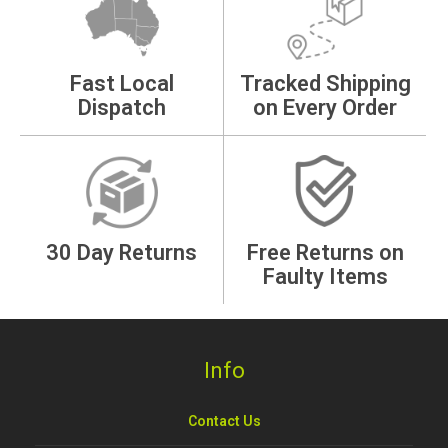
Fast Local
Tracked Shipping
Dispatch
on Every Order
30 Day Returns
Free Returns on
Faulty Items
Info
Contact Us