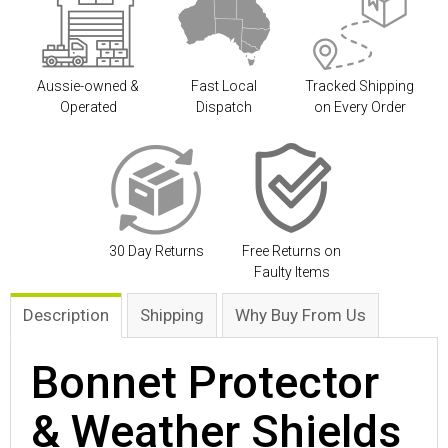
Aussie-owned &
Fast Local
Tracked Shipping
Operated
Dispatch
on Every Order
30 Day Returns
Free Returns on
Faulty Items
Description
Shipping
Why Buy From Us
Bonnet Protector
& Weather Shields