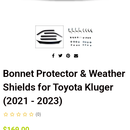
Bonnet Protector & Weather
Shields for Toyota Kluger
(2021 - 2023)
(0)
$169.00