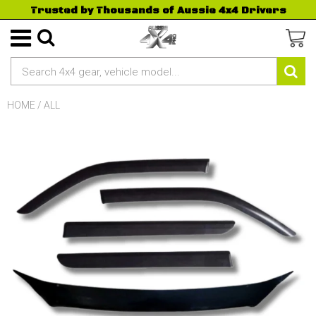
Trusted by Thousands of Aussie 4x4 Drivers
HOME
/
ALL