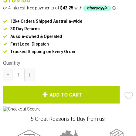
12k+ Orders Shipped Australia-wide
30 Day Returns
Aussie-owned & Operated
Fast Local Dispatch
Tracked Shipping on Every Order
Quantity
-
+
ADD TO CART
5 Great Reasons to Buy from us: