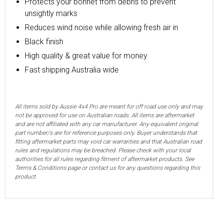
Protects your bonnet from debris to prevent
unsightly marks
Reduces wind noise while allowing fresh air in
Black finish
High quality & great value for money
Fast shipping Australia wide
All items sold by Aussie 4x4 Pro are meant for off road use only and may
not be approved for use on Australian roads. All items are aftermarket
and are not affiliated with any car manufacturer. Any equivalent original
part number/s are for reference purposes only. Buyer understands that
fitting aftermarket parts may void car warranties and that Australian road
rules and regulations may be breached. Please check with your local
authorities for all rules regarding fitment of aftermarket products. See
Terms & Conditions page or contact us for any questions regarding this
product.