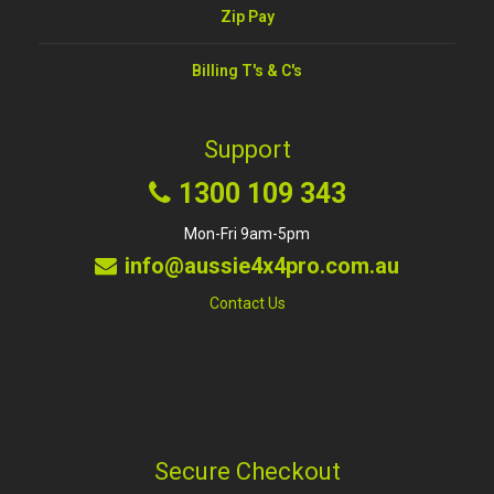
Zip Pay
Billing T's & C's
Support
1300 109 343
Mon-Fri 9am-5pm
info@aussie4x4pro.com.au
Contact Us
Secure Checkout