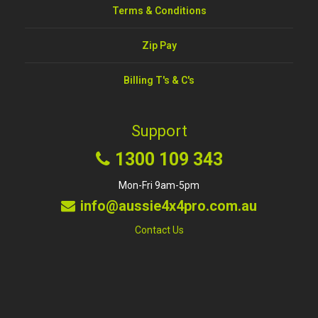
Terms & Conditions
Zip Pay
Billing T's & C's
Support
1300 109 343
Mon-Fri 9am-5pm
info@aussie4x4pro.com.au
Contact Us