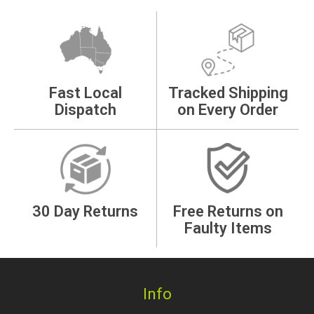
Fast Local
Tracked Shipping
Dispatch
on Every Order
30 Day Returns
Free Returns on
Faulty Items
Info