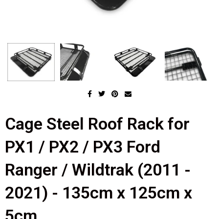
Cage Steel Roof Rack for
PX1 / PX2 / PX3 Ford
Ranger / Wildtrak (2011 -
2021) - 135cm x 125cm x
5cm