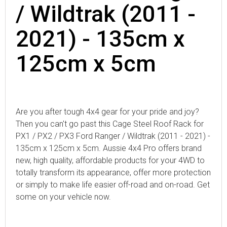
/ Wildtrak (2011 -
2021) - 135cm x
125cm x 5cm
Are you after tough 4x4 gear for your pride and joy?
Then you can't go past this Cage Steel Roof Rack for
PX1 / PX2 / PX3 Ford Ranger / Wildtrak (2011 - 2021) -
135cm x 125cm x 5cm. Aussie 4x4 Pro offers brand
new, high quality, affordable products for your 4WD to
totally transform its appearance, offer more protection
or simply to make life easier off-road and on-road. Get
some on your vehicle now.