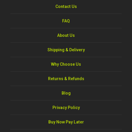
Contact Us
FAQ
About Us
Shipping & Delivery
Why Choose Us
Returns & Refunds
Blog
Privacy Policy
Buy Now Pay Later