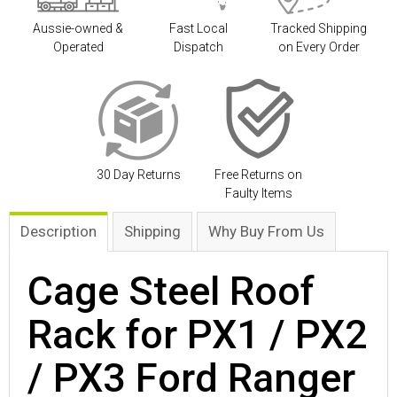
Aussie-owned &
Fast Local
Tracked Shipping
Operated
Dispatch
on Every Order
30 Day Returns
Free Returns on
Faulty Items
Description
Shipping
Why Buy From Us
Cage Steel Roof
Rack for PX1 / PX2
/ PX3 Ford Ranger