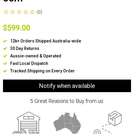
(0)
$599.00
12k+ Orders Shipped Australia-wide
30 Day Returns
Aussie-owned & Operated
Fast Local Dispatch
Tracked Shipping on Every Order
Notify when available
5 Great Reasons to Buy from us: