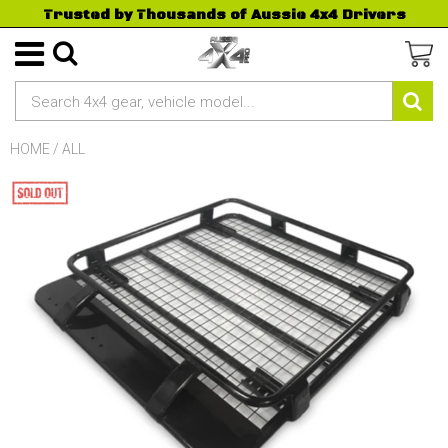
Trusted by Thousands of Aussie 4x4 Drivers
HOME
/
ALL