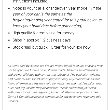
instructions included)
Note:
Is your car a ‘changeover’ year model?
(If the
year of your car is the same as the
beginning/ending year stated for this product, let us
know your build date before purchasing)
High quality & great value for money
Ships in approx 1-2 business days
Stock runs out quick - Order for your 4x4 now!
All items sold by Aussie 4x4 Pro are meant for off road use only and may
not be approved for use on Australian roads. All items are aftermarket
and are not affiliated with any car manufacturer. Any equivalent original
part number/s are for reference purposes only. Buyer understands that
fitting aftermarket parts may void car warranties and that Australian road
rules and regulations may be breached. Please check with your local
authorities for all rules regarding fitment of aftermarket products. See
Terms & Conditions page or contact us for any questions regarding this
product.