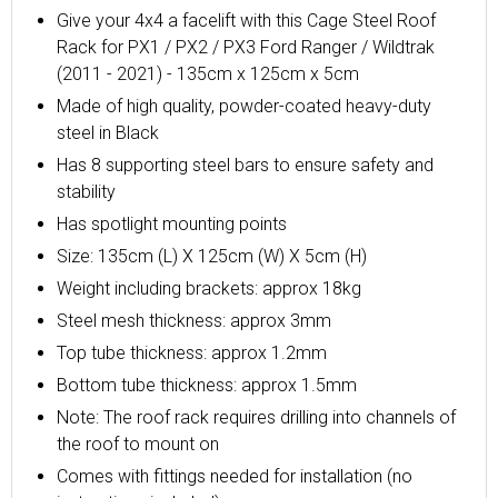
Give your 4x4 a facelift with this Cage Steel Roof
Rack for PX1 / PX2 / PX3 Ford Ranger / Wildtrak
(2011 - 2021) - 135cm x 125cm x 5cm
Made of high quality, powder-coated heavy-duty
steel in Black
Has 8 supporting steel bars to ensure safety and
stability
Has spotlight
mounting points
Size: 135cm (L) X 125cm (W) X 5cm (H)
Weight including brackets: approx 18kg
Steel mesh thickness: approx 3mm
Top tube thickness: approx 1.2mm
Bottom tube thickness: approx 1.5mm
Note:
The roof rack requires drilling into channels of
the roof to mount on
Comes with fittings needed for installation (no