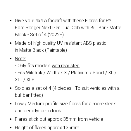
Give your 4x4 a facelift with these Flares for PY
Ford Ranger Next Gen Dual Cab with Bull Bar - Matte
Black - Set of 4 (2022+)
Made of high quality UV-resistant ABS plastic
in
Matte
Black (Paintable)
Note:
- Only fits models
with rear step
- Fits Wildtrak / Wildtrak X / Platinum / Sport / XL /
XLT / XLS
Sold as a set of 4 (4 pieces - To suit vehicles with a
bull bar fitted)
Low / Medium profile size flares for a more sleek
and aerodynamic look
Flares stick out approx 35mm from vehicle
Height of flares approx 135mm