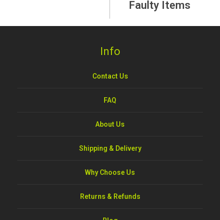
Faulty Items
Info
Contact Us
FAQ
About Us
Shipping & Delivery
Why Choose Us
Returns & Refunds