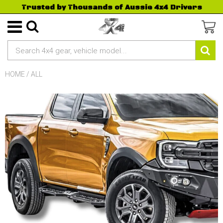
Trusted by Thousands of Aussie 4x4 Drivers
HOME
/
ALL