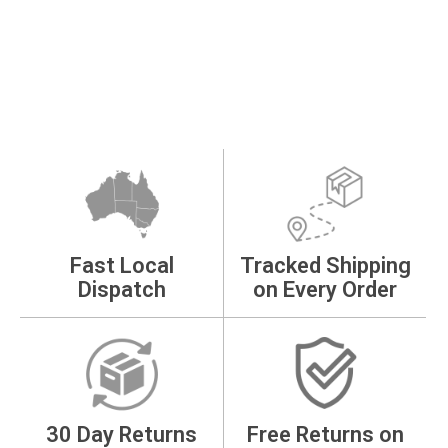
Fast Local
Tracked Shipping
Dispatch
on Every Order
30 Day Returns
Free Returns on