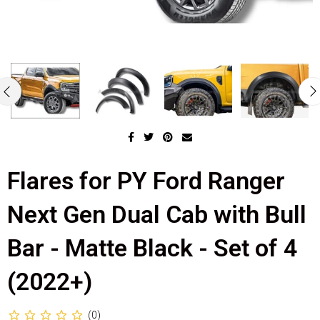
Flares for PY Ford Ranger
Next Gen Dual Cab with Bull
Bar - Matte Black - Set of 4
(2022+)
(0)