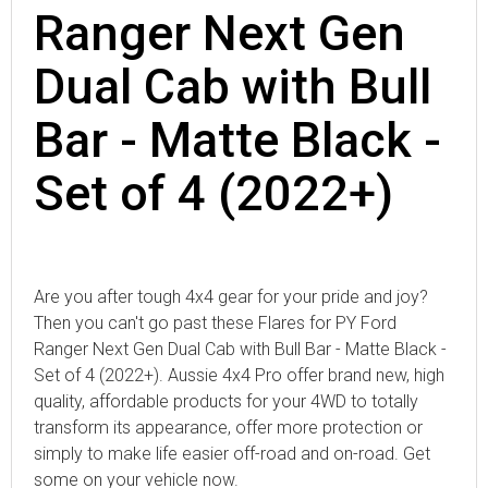
Ranger Next Gen
Dual Cab with Bull
Bar - Matte Black -
Set of 4 (2022+)
Are you after tough 4x4 gear for your pride and joy?
Then you can't go past these Flares for PY Ford
Ranger Next Gen Dual Cab with Bull Bar - Matte Black -
Set of 4 (2022+). Aussie 4x4 Pro offer brand new, high
quality, affordable products for your 4WD to totally
transform its appearance, offer more protection or
simply to make life easier off-road and on-road. Get
some on your vehicle now.