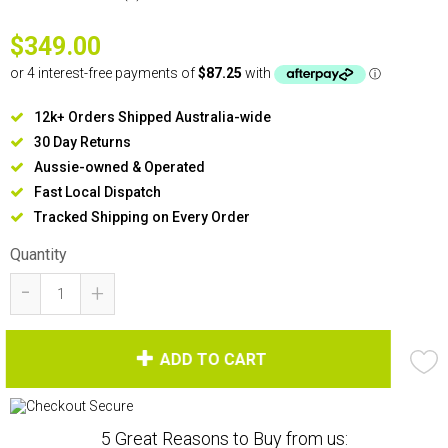
$349.00
12k+ Orders Shipped Australia-wide
30 Day Returns
Aussie-owned & Operated
Fast Local Dispatch
Tracked Shipping on Every Order
Quantity
-
+
ADD TO CART
5 Great Reasons to Buy from us: