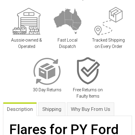
Aussie-owned &
Fast Local
Tracked Shipping
Operated
Dispatch
on Every Order
30 Day Returns
Free Returns on
Faulty Items
Description
Shipping
Why Buy From Us
Flares for PY Ford