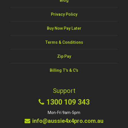
Blog
Privacy Policy
Buy Now Pay Later
Terms & Conditions
Zip Pay
Billing T's & C's
Support
1300 109 343
Mon-Fri 9am-5pm
info@aussie4x4pro.com.au