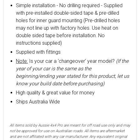
Simple installation - No drilling required - Supplied
with pre-installed double-sided tape & pre-dilled
holes for inner guard mounting (Pre-drilled holes
may not line up with factory holes. Use heat on
double sided tape before installation. No
instructions supplied)
Supplied with fittings
Note:
Is your car a ‘changeover’ year model?
(If the
year of your car is the same as the
beginning/ending year stated for this product, let us
know your build date before purchasing)
High quality & great value for money
Ships Australia Wide
All items sold by Aussie 4x4 Pro are meant for off road use only and may
not be approved for use on Australian roads. All items are aftermarket
and are not affiliated with any car manufacturer. Any equivalent original