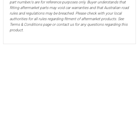
part number/s are for reference purposes only. Buyer understands that
fitting aftermarket parts may void car warranties and that Australian road
rules and regulations may be breached. Please check with your local
authorities for all rules regarding fitment of aftermarket products. See
Terms & Conditions page or contact us for any questions regarding this
product.