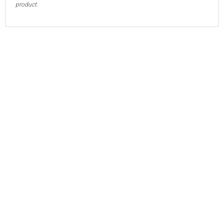
product.