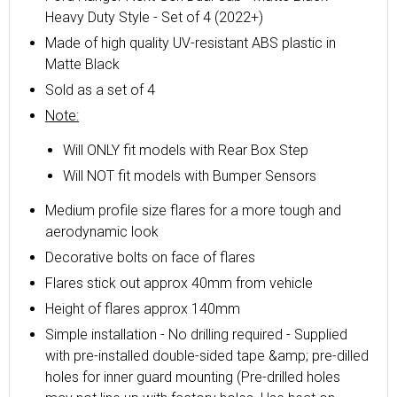
Heavy Duty Style - Set of 4 (2022+)
Made of high quality UV-resistant ABS plastic in
Matte Black
Sold as a set of 4
Note:
Will ONLY fit models with Rear Box Step
Will NOT fit models with Bumper Sensors
Medium profile size flares for a more tough and
aerodynamic look
Decorative bolts on face of flares
Flares stick out approx 40mm from vehicle
Height of flares approx 140mm
Simple installation - No drilling required - Supplied
with pre-installed double-sided tape &amp; pre-dilled
holes for inner guard mounting (Pre-drilled holes