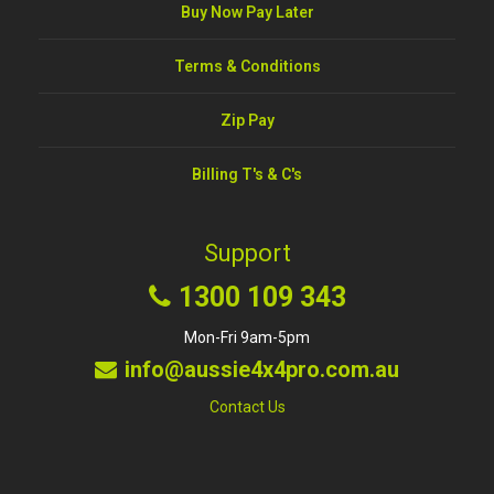
Buy Now Pay Later
Terms & Conditions
Zip Pay
Billing T's & C's
Support
1300 109 343
Mon-Fri 9am-5pm
info@aussie4x4pro.com.au
Contact Us