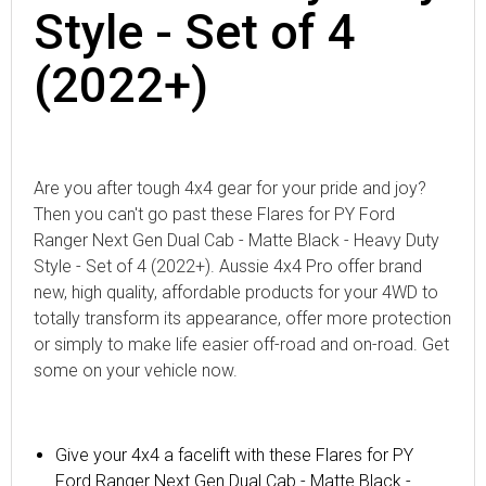
Style - Set of 4
(2022+)
Are you after tough 4x4 gear for your pride and joy?
Then you can't go past these Flares for PY Ford
Ranger Next Gen Dual Cab - Matte Black - Heavy Duty
Style - Set of 4 (2022+). Aussie 4x4 Pro offer brand
new, high quality, affordable products for your 4WD to
totally transform its appearance, offer more protection
or simply to make life easier off-road and on-road. Get
some on your vehicle now.
Give your 4x4 a facelift with these Flares for PY
Ford Ranger Next Gen Dual Cab - Matte Black -