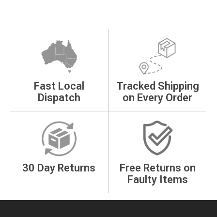
Fast Local
Tracked Shipping
Dispatch
on Every Order
30 Day Returns
Free Returns on
Faulty Items