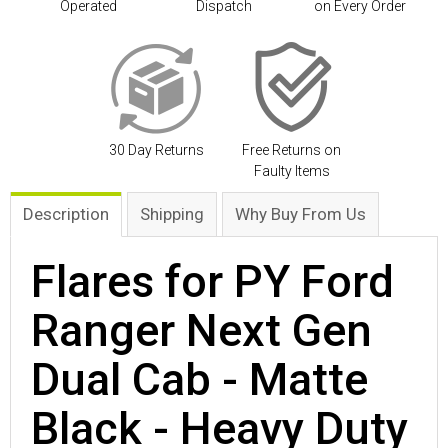
Operated
Dispatch
on Every Order
30 Day Returns
Free Returns on
Faulty Items
Description
Shipping
Why Buy From Us
Flares for PY Ford
Ranger Next Gen
Dual Cab - Matte
Black - Heavy Duty