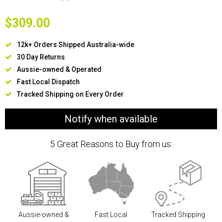
$309.00
12k+ Orders Shipped Australia-wide
30 Day Returns
Aussie-owned & Operated
Fast Local Dispatch
Tracked Shipping on Every Order
Notify when available
5 Great Reasons to Buy from us:
Aussie-owned &
Fast Local
Tracked Shipping