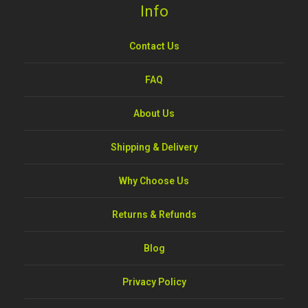
Info
Contact Us
FAQ
About Us
Shipping & Delivery
Why Choose Us
Returns & Refunds
Blog
Privacy Policy