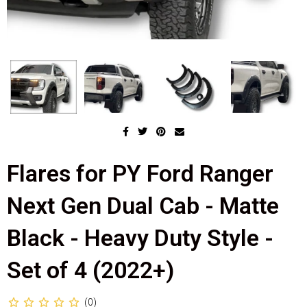
Flares for PY Ford Ranger
Next Gen Dual Cab - Matte
Black - Heavy Duty Style -
Set of 4 (2022+)
(0)