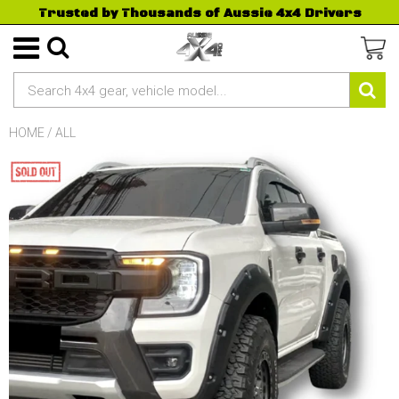
Trusted by Thousands of Aussie 4x4 Drivers
HOME
/
ALL