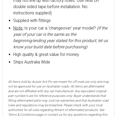
may not line up with factory holes. Use heat on
double sided tape before installation. No
instructions supplied)
Supplied with fittings
Note:
Is your car a ‘changeover’ year model?
(If the
year of your car is the same as the
beginning/ending year stated for this product, let us
know your build date before purchasing)
High quality & great value for money
Ships Australia Wide
All items sold by Aussie 4x4 Pro are meant for off road use only and may
not be approved for use on Australian roads. All items are aftermarket
and are not affiliated with any car manufacturer. Any equivalent original
part number/s are for reference purposes only. Buyer understands that
fitting aftermarket parts may void car warranties and that Australian road
rules and regulations may be breached. Please check with your local
authorities for all rules regarding fitment of aftermarket products. See
Terms & Conditions page or contact us for any questions regarding this