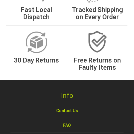
Fast Local
Tracked Shipping
Dispatch
on Every Order
30 Day Returns
Free Returns on
Faulty Items
Info
Contact Us
FAQ