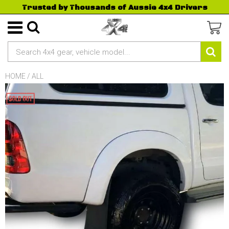
Trusted by Thousands of Aussie 4x4 Drivers
HOME
/
ALL