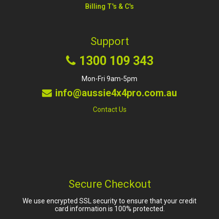
Billing T's & C's
Support
1300 109 343
Mon-Fri 9am-5pm
info@aussie4x4pro.com.au
Contact Us
Secure Checkout
We use encrypted SSL security to ensure that your credit
card information is 100% protected.