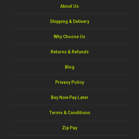
About Us
Shipping & Delivery
Why Choose Us
Returns & Refunds
Blog
Privacy Policy
Buy Now Pay Later
Terms & Conditions
Zip Pay