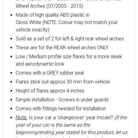
Wheel Arches (07/2005 - 2015)
Made of high quality ABS plastic in
Gloss
White
(NOTE: Colour may not match your
vehicle exactly)
Sold as a set of 2 for left & right rear wheel arches
These are for the REAR wheel arches ONLY
Low / Medium profile size flares for a more sleek
and aerodynamic look
Comes with a GREY rubber seal
Flares stick out approx 30 mm from vehicle
Height of flares approx 4 inches
Simple installation - Screws in under guards
Comes with fittings needed for installation
Note:
Is your car a ‘changeover’ year model?
(If the
year of your car is the same as the
beginning/ending year stated for this product, let us