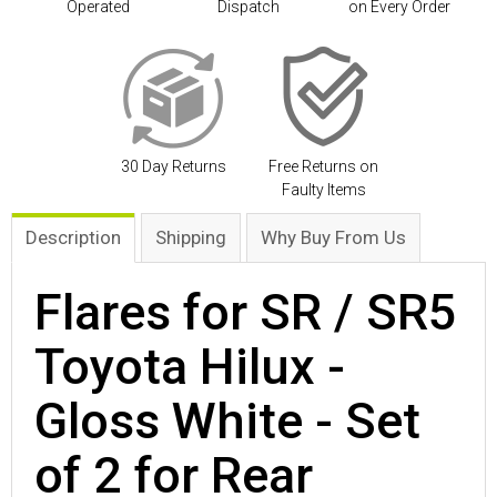
Operated
Dispatch
on Every Order
30 Day Returns
Free Returns on
Faulty Items
Description
Shipping
Why Buy From Us
Flares for SR / SR5
Toyota Hilux -
Gloss White - Set
of 2 for Rear