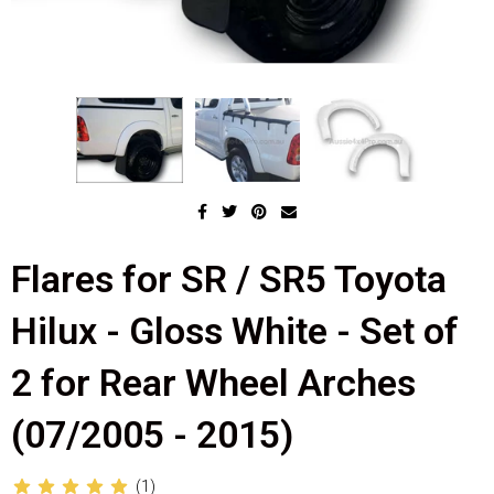
Flares for SR / SR5 Toyota
Hilux - Gloss White - Set of
2 for Rear Wheel Arches
(07/2005 - 2015)
(1)