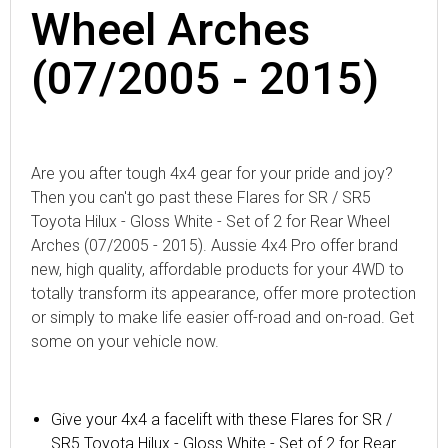
Wheel Arches
(07/2005 - 2015)
Are you after tough 4x4 gear for your pride and joy?
Then you can't go past these Flares for SR / SR5
Toyota Hilux - Gloss White - Set of 2 for Rear Wheel
Arches (07/2005 - 2015). Aussie 4x4 Pro offer brand
new, high quality, affordable products for your 4WD to
totally transform its appearance, offer more protection
or simply to make life easier off-road and on-road. Get
some on your vehicle now.
Give your 4x4 a facelift with these Flares for SR /
SR5 Toyota Hilux - Gloss White - Set of 2 for Rear