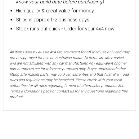
know your build date before purchasing)
High quality & great value for money
Ships in approx 1-2 business days
Stock runs out quick - Order for your 4x4 now!
All items sold by Aussie 4x4 Pro are meant for off road use only and may
not be approved for use on Australian roads. All items are aftermarket
and are not affiliated with any car manufacturer. Any equivalent original
part number/s are for reference purposes only. Buyer understands that
fitting aftermarket parts may void car warranties and that Australian road
rules and regulations may be breached. Please check with your local
authorities for all rules regarding fitment of aftermarket products. See
Terms & Conditions page or contact us for any questions regarding this
product.