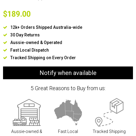
$189.00
12k+ Orders Shipped Australia-wide
30 Day Returns
Aussie-owned & Operated
Fast Local Dispatch
Tracked Shipping on Every Order
Notify when available
5 Great Reasons to Buy from us:
Aussie-owned &
Fast Local
Tracked Shipping