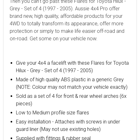
Then you can't go past these Flares for Toyota Hilux -
Grey - Set of 4 (1997 - 2005). Aussie 4x4 Pro offer
brand new, high quality, affordable products for your
4WD to totally transform its appearance, offer more
protection or simply to make life easier off-road and
on-road. Get some on your vehicle now.
Give your 4x4 a facelift with these Flares for Toyota
Hilux - Grey - Set of 4 (1997 - 2005)
Made of high quality ABS plastic in a generic Grey
(NOTE: Colour may not match your vehicle exactly)
Sold as a set of 4 for front & rear wheel arches (6x
pieces)
Low to Medium profile size flares
Easy installation - Attaches with screws in under
guard liner (May not use existing holes)
Supplied with fittings & rubber seal