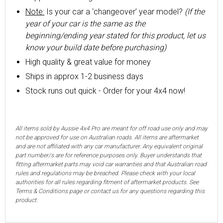
Note:
Is your car a ‘changeover’ year model?
(If the
year of your car is the same as the
beginning/ending year stated for this product, let us
know your build date before purchasing)
High quality & great value for money
Ships in approx 1-2 business days
Stock runs out quick - Order for your 4x4 now!
All items sold by Aussie 4x4 Pro are meant for off road use only and may
not be approved for use on Australian roads. All items are aftermarket
and are not affiliated with any car manufacturer. Any equivalent original
part number/s are for reference purposes only. Buyer understands that
fitting aftermarket parts may void car warranties and that Australian road
rules and regulations may be breached. Please check with your local
authorities for all rules regarding fitment of aftermarket products. See
Terms & Conditions page or contact us for any questions regarding this
product.