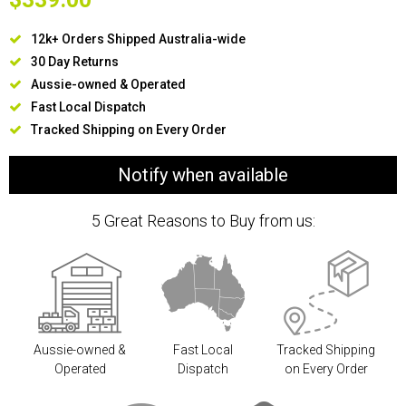
12k+ Orders Shipped Australia-wide
30 Day Returns
Aussie-owned & Operated
Fast Local Dispatch
Tracked Shipping on Every Order
Notify when available
5 Great Reasons to Buy from us:
Aussie-owned &
Fast Local
Tracked Shipping
Operated
Dispatch
on Every Order