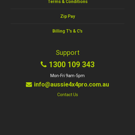
Terms & Conditions
Zip Pay
Billing T's & C's
Support
1300 109 343
Mon-Fri 9am-5pm
info@aussie4x4pro.com.au
Contact Us