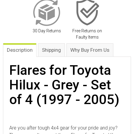
30 Day Returns
Free Returns on
Faulty Items
Description
Shipping
Why Buy From Us
Flares for Toyota
Hilux - Grey - Set
of 4 (1997 - 2005)
Are you after tough 4x4 gear for your pride and joy?