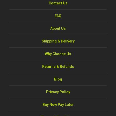
Contact Us
FAQ
About Us
Shipping & Delivery
Why Choose Us
Returns & Refunds
Blog
Privacy Policy
Buy Now Pay Later