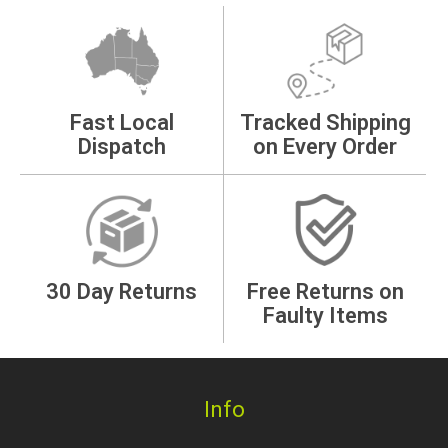
Fast Local
Tracked Shipping
Dispatch
on Every Order
30 Day Returns
Free Returns on
Faulty Items
Info