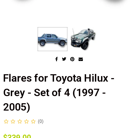
Flares for Toyota Hilux -
Grey - Set of 4 (1997 -
2005)
(0)
$339.00