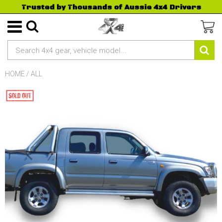
Trusted by Thousands of Aussie 4x4 Drivers
HOME
/
ALL