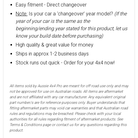
Easy fitment - Direct changeover
Note:
Is your car a ‘changeover’ year model?
(If the
year of your car is the same as the
beginning/ending year stated for this product, let us
know your build date before purchasing)
High quality & great value for money
Ships in approx 1-2 business days
Stock runs out quick - Order for your 4x4 now!
All items sold by Aussie 4x4 Pro are meant for off road use only and may
not be approved for use on Australian roads. All items are aftermarket
and are not affiliated with any car manufacturer. Any equivalent original
part number/s are for reference purposes only. Buyer understands that
fitting aftermarket parts may void car warranties and that Australian road
rules and regulations may be breached. Please check with your local
authorities for all rules regarding fitment of aftermarket products. See
Terms & Conditions page or contact us for any questions regarding this
product.