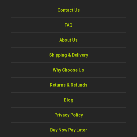
Contact Us
FAQ
About Us
Shipping & Delivery
Why Choose Us
Returns & Refunds
Blog
Privacy Policy
Buy Now Pay Later