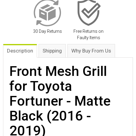
30 Day Returns
Free Returns on
Faulty Items
Description
Shipping
Why Buy From Us
Front Mesh Grill
for Toyota
Fortuner - Matte
Black (2016 -
2019)