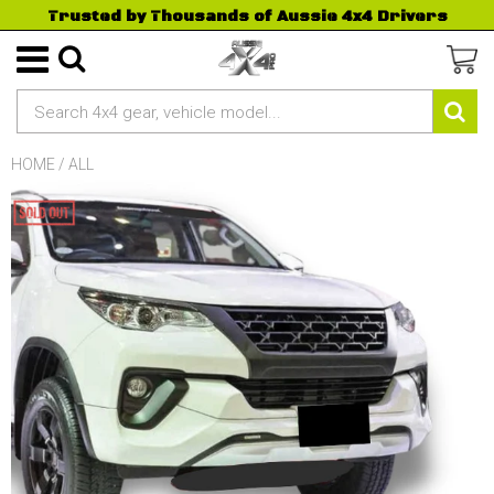
Trusted by Thousands of Aussie 4x4 Drivers
HOME
/
ALL