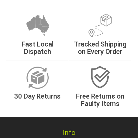
Fast Local
Tracked Shipping
Dispatch
on Every Order
30 Day Returns
Free Returns on
Faulty Items
Info