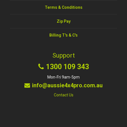
Terms & Conditions
Zip Pay
Billing T's & C's
Support
1300 109 343
Mon-Fri 9am-5pm
info@aussie4x4pro.com.au
Contact Us