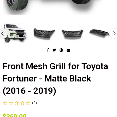
Front Mesh Grill for Toyota
Fortuner - Matte Black
(2016 - 2019)
(0)
$369.00