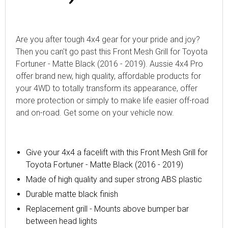
Are you after tough 4x4 gear for your pride and joy?
Then you can't go past this Front Mesh Grill for Toyota
Fortuner - Matte Black (2016 - 2019). Aussie 4x4 Pro
offer brand new, high quality, affordable products for
your 4WD to totally transform its appearance, offer
more protection or simply to make life easier off-road
and on-road. Get some on your vehicle now.
Give your 4x4 a facelift with
this Front Mesh Grill for
Toyota Fortuner - Matte Black (2016 - 2019)
Made of high quality and super strong
ABS
plastic
Durable matte black finish
Replacement grill - Mounts above bumper bar
between head lights