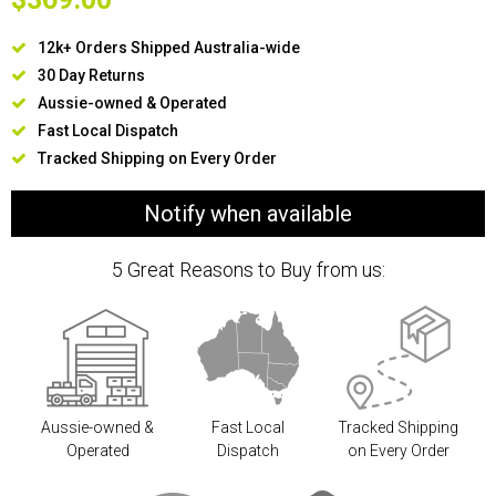
12k+ Orders Shipped Australia-wide
30 Day Returns
Aussie-owned & Operated
Fast Local Dispatch
Tracked Shipping on Every Order
Notify when available
5 Great Reasons to Buy from us:
Aussie-owned &
Fast Local
Tracked Shipping
Operated
Dispatch
on Every Order