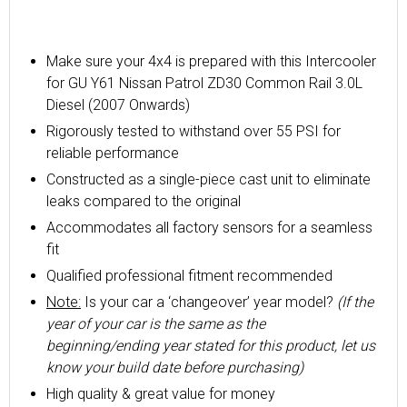
Make sure your 4x4 is prepared with this Intercooler
for GU Y61 Nissan Patrol ZD30 Common Rail 3.0L
Diesel (2007 Onwards)
Rigorously tested to withstand over 55 PSI for
reliable performance
Constructed as a single-piece cast unit to eliminate
leaks compared to the original
Accommodates all factory sensors for a seamless
fit
Qualified professional fitment recommended
Note:
Is your car a ‘changeover’ year model?
(If the
year of your car is the same as the
beginning/ending year stated for this product, let us
know your build date before purchasing)
High quality & great value for money