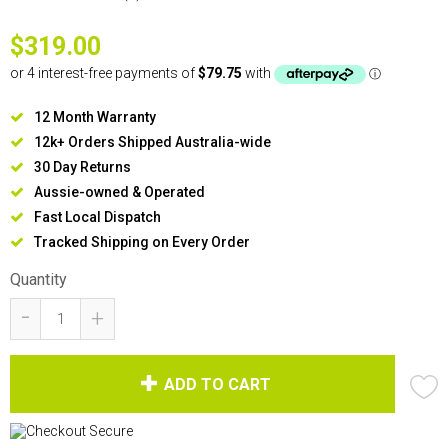
$319.00
12 Month Warranty
12k+ Orders Shipped Australia-wide
30 Day Returns
Aussie-owned & Operated
Fast Local Dispatch
Tracked Shipping on Every Order
Quantity
-
+
ADD TO CART