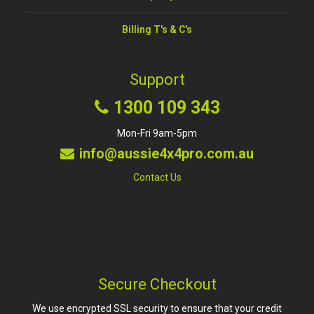
Billing T's & C's
Support
1300 109 343
Mon-Fri 9am-5pm
info@aussie4x4pro.com.au
Contact Us
Secure Checkout
We use encrypted SSL security to ensure that your credit