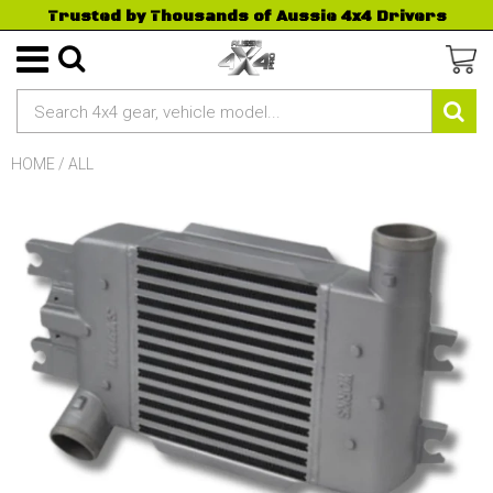
Trusted by Thousands of Aussie 4x4 Drivers
HOME
/
ALL