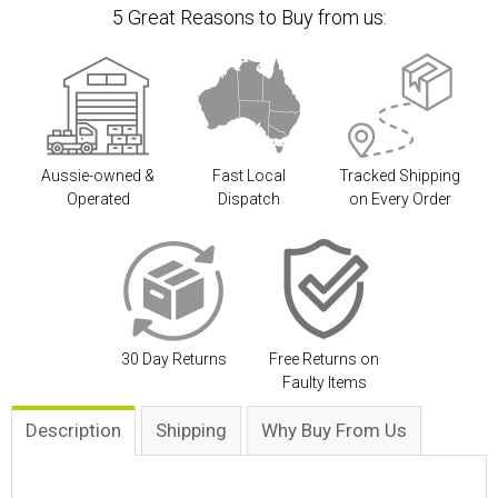
5 Great Reasons to Buy from us:
Aussie-owned &
Fast Local
Tracked Shipping
Operated
Dispatch
on Every Order
30 Day Returns
Free Returns on
Faulty Items
Description
Shipping
Why Buy From Us