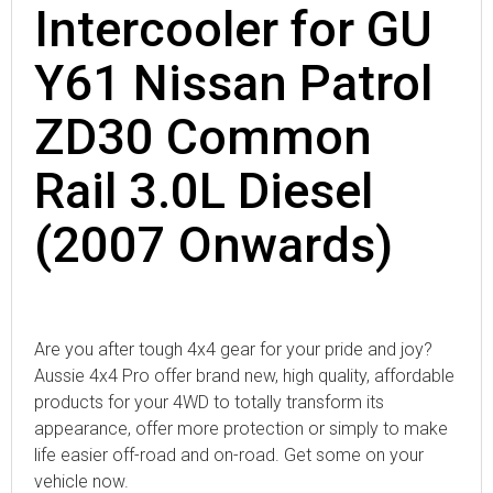
Intercooler for GU
Y61 Nissan Patrol
ZD30 Common
Rail 3.0L Diesel
(2007 Onwards)
Are you after tough 4x4 gear for your pride and joy?
Aussie 4x4 Pro offer brand new, high quality, affordable
products for your 4WD to totally transform its
appearance, offer more protection or simply to make
life easier off-road and on-road. Get some on your
vehicle now.