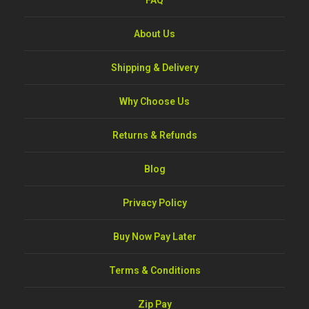
FAQ
About Us
Shipping & Delivery
Why Choose Us
Returns & Refunds
Blog
Privacy Policy
Buy Now Pay Later
Terms & Conditions
Zip Pay