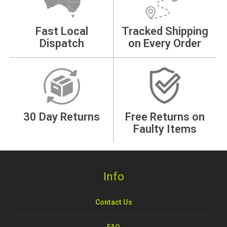
Fast Local
Tracked Shipping
Dispatch
on Every Order
30 Day Returns
Free Returns on
Faulty Items
Info
Contact Us