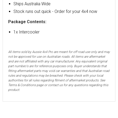
Ships Australia Wide
Stock runs out quick - Order for your 4x4 now
Package Contents:
1x Intercooler
All items sold by Aussie 4x4 Pro are meant for off road use only and may
not be approved for use on Australian roads. All items are aftermarket
and are not affiliated with any car manufacturer. Any equivalent original
part number/s are for reference purposes only. Buyer understands that
fitting aftermarket parts may void car warranties and that Australian road
rules and regulations may be breached. Please check with your local
authorities for all rules regarding fitment of aftermarket products. See
Terms & Conditions page or contact us for any questions regarding this
product.