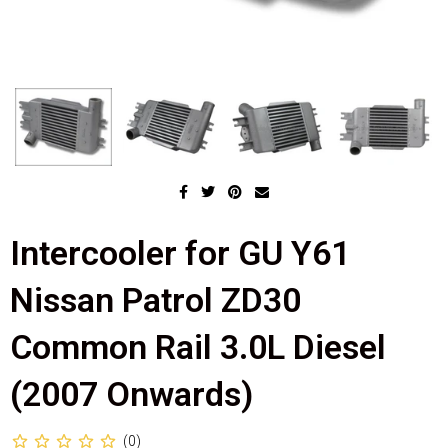
Intercooler for GU Y61
Nissan Patrol ZD30
Common Rail 3.0L Diesel
(2007 Onwards)
(0)