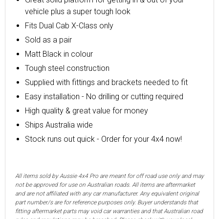
vehicle plus a super tough look
Fits Dual Cab X-Class only
Sold as a pair
Matt Black in colour
Tough steel construction
Supplied with fittings and
brackets
needed to fit
Easy installation -
No drilling or cutting required
High quality & great value for money
Ships Australia wide
Stock runs out quick - Order for your 4x4 now!
All items sold by Aussie 4x4 Pro are meant for off road use only and may
not be approved for use on Australian roads. All items are aftermarket
and are not affiliated with any car manufacturer. Any equivalent original
part number/s are for reference purposes only. Buyer understands that
fitting aftermarket parts may void car warranties and that Australian road