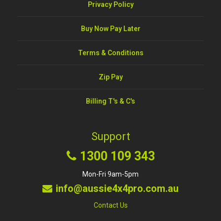
Privacy Policy
Buy Now Pay Later
Terms & Conditions
Zip Pay
Billing T's & C's
Support
1300 109 343
Mon-Fri 9am-5pm
info@aussie4x4pro.com.au
Contact Us