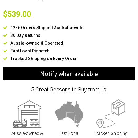
$539.00
12k+ Orders Shipped Australia-wide
30 Day Returns
Aussie-owned & Operated
Fast Local Dispatch
Tracked Shipping on Every Order
Notify when available
5 Great Reasons to Buy from us:
Aussie-owned &
Fast Local
Tracked Shipping