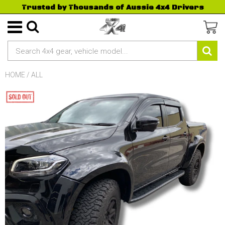
Trusted by Thousands of Aussie 4x4 Drivers
HOME
/
ALL