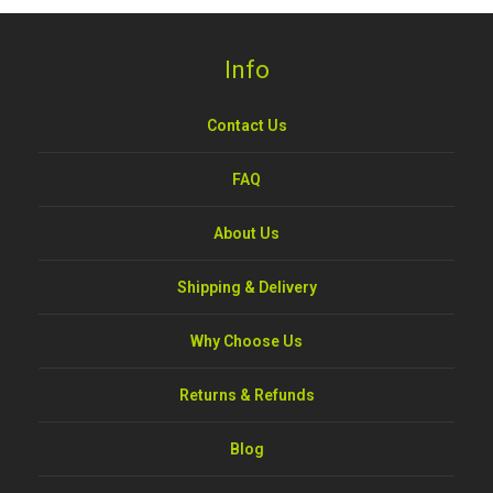
Info
Contact Us
FAQ
About Us
Shipping & Delivery
Why Choose Us
Returns & Refunds
Blog