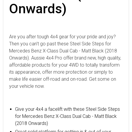
Onwards)
Are you after tough 4x4 gear for your pride and joy?
Then you can't go past these Steel Side Steps for
Mercedes Benz X-Class Dual Cab - Matt Black (2018
Onwards). Aussie 4x4 Pro offer brand new, high quality,
affordable products for your 4WD to totally transform
its appearance, offer more protection or simply to
make life easier off-road and on-road. Get some on
your vehicle now.
Give your 4x4 a facelift with these Steel Side Steps
for Mercedes Benz X-Class Dual Cab - Matt Black
(2018 Onwards)
Great solid platform for getting in & out of your