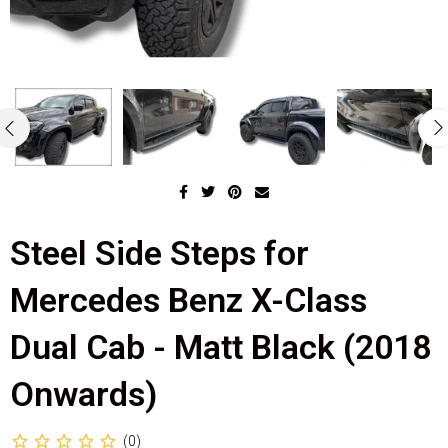
Steel Side Steps for
Mercedes Benz X-Class
Dual Cab - Matt Black (2018
Onwards)
(0)