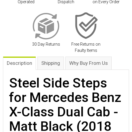
Operated
Dispatch
on Every Order
30 Day Returns
Free Returns on
Faulty Items
Description
Shipping
Why Buy From Us
Steel Side Steps
for Mercedes Benz
X-Class Dual Cab -
Matt Black (2018