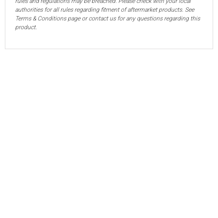
rules and regulations may be breached. Please check with your local
authorities for all rules regarding fitment of aftermarket products. See
Terms & Conditions page or contact us for any questions regarding this
product.