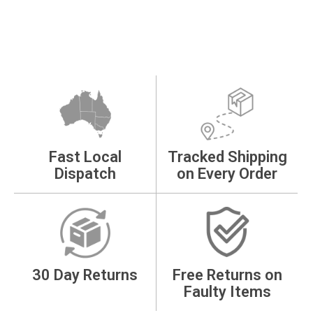
Fast Local
Tracked Shipping
Dispatch
on Every Order
30 Day Returns
Free Returns on
Faulty Items