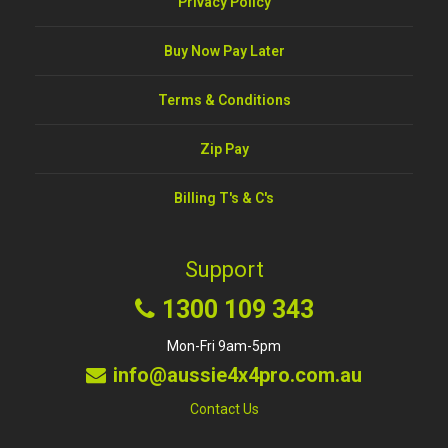
Privacy Policy
Buy Now Pay Later
Terms & Conditions
Zip Pay
Billing T's & C's
Support
1300 109 343
Mon-Fri 9am-5pm
info@aussie4x4pro.com.au
Contact Us