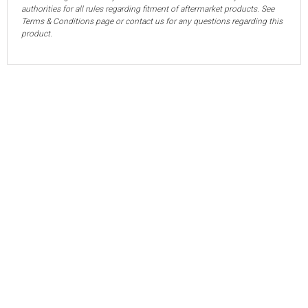
authorities for all rules regarding fitment of aftermarket products. See
Terms & Conditions page or contact us for any questions regarding this
product.