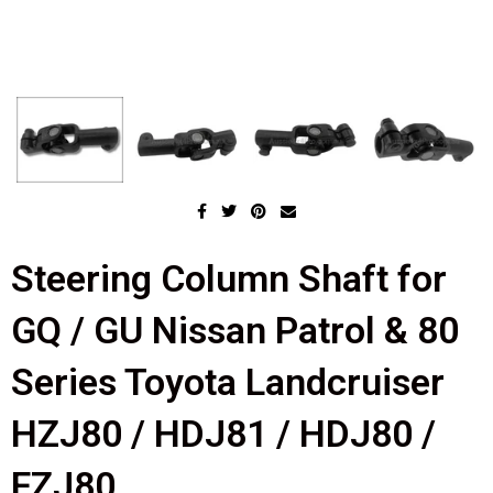
Steering Column Shaft for
GQ / GU Nissan Patrol & 80
Series Toyota Landcruiser
HZJ80 / HDJ81 / HDJ80 /
FZJ80