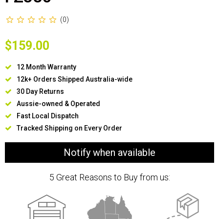
(0)
$159.00
12 Month Warranty
12k+ Orders Shipped Australia-wide
30 Day Returns
Aussie-owned & Operated
Fast Local Dispatch
Tracked Shipping on Every Order
Notify when available
5 Great Reasons to Buy from us: