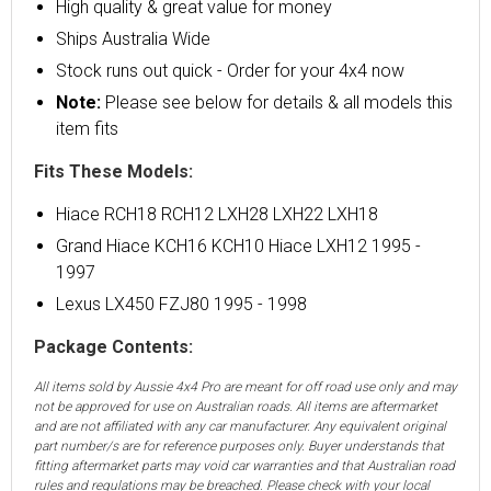
High quality & great value for money
Ships Australia Wide
Stock runs out quick - Order for your 4x4 now
Note:
Please see below for details & all models this
item fits
Fits These Models:
Hiace RCH18 RCH12 LXH28 LXH22 LXH18
Grand Hiace KCH16 KCH10 Hiace LXH12 1995 -
1997
Lexus LX450 FZJ80 1995 - 1998
Package Contents:
All items sold by Aussie 4x4 Pro are meant for off road use only and may
not be approved for use on Australian roads. All items are aftermarket
and are not affiliated with any car manufacturer. Any equivalent original
part number/s are for reference purposes only. Buyer understands that
fitting aftermarket parts may void car warranties and that Australian road
rules and regulations may be breached. Please check with your local