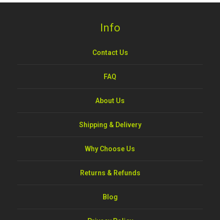
Info
Contact Us
FAQ
About Us
Shipping & Delivery
Why Choose Us
Returns & Refunds
Blog