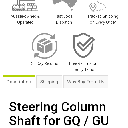
Aussie-owned &
Fast Local
Tracked Shipping
Operated
Dispatch
on Every Order
30 Day Returns
Free Returns on
Faulty Items
Description
Shipping
Why Buy From Us
Steering Column
Shaft for GQ / GU