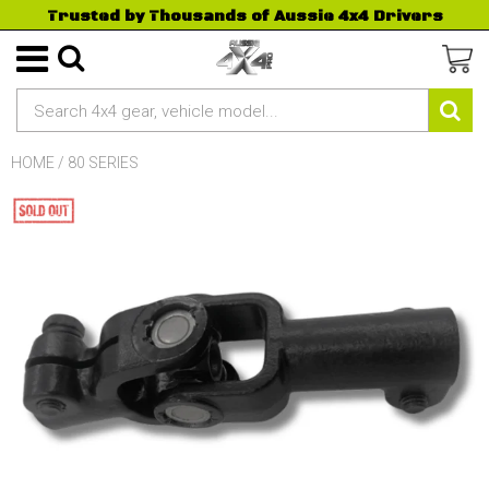
Trusted by Thousands of Aussie 4x4 Drivers
HOME
/
80 SERIES