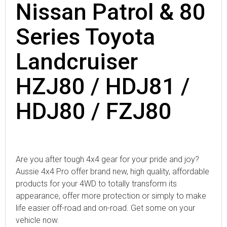
Nissan Patrol & 80
Series Toyota
Landcruiser
HZJ80 / HDJ81 /
HDJ80 / FZJ80
Are you after tough 4x4 gear for your pride and joy?
Aussie 4x4 Pro offer brand new, high quality, affordable
products for your 4WD to totally transform its
appearance, offer more protection or simply to make
life easier off-road and on-road. Get some on your
vehicle now.