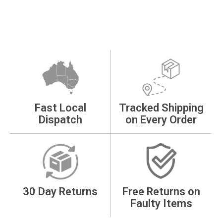
Fast Local
Tracked Shipping
Dispatch
on Every Order
30 Day Returns
Free Returns on
Faulty Items