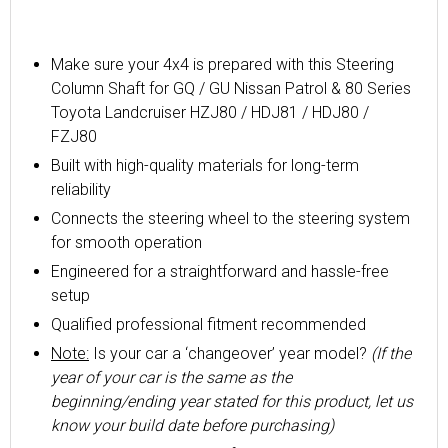
Make sure your 4x4 is prepared with this Steering
Column Shaft for GQ / GU Nissan Patrol & 80 Series
Toyota Landcruiser HZJ80 / HDJ81 / HDJ80 /
FZJ80
Built with high-quality materials for long-term
reliability
Connects the steering wheel to the steering system
for smooth operation
Engineered for a straightforward and hassle-free
setup
Qualified professional fitment recommended
Note:
Is your car a ‘changeover’ year model?
(If the
year of your car is the same as the
beginning/ending year stated for this product, let us
know your build date before purchasing)