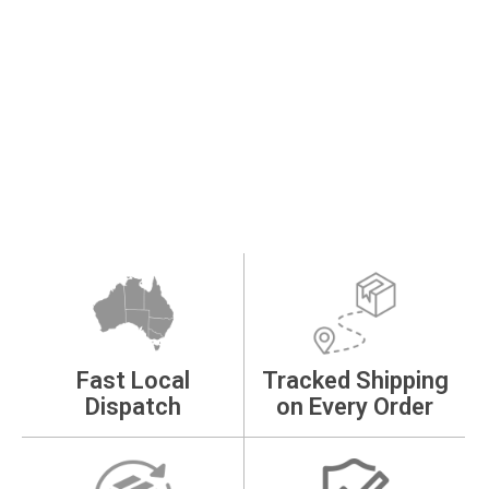
Fast Local
Tracked Shipping
Dispatch
on Every Order