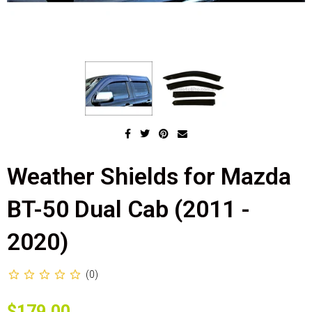
Weather Shields for Mazda
BT-50 Dual Cab (2011 -
2020)
(0)
$179.00