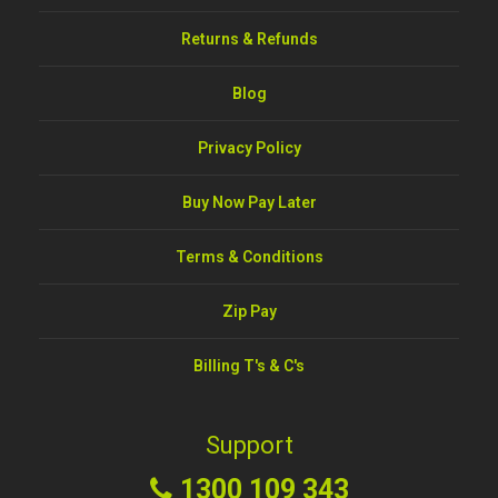
Returns & Refunds
Blog
Privacy Policy
Buy Now Pay Later
Terms & Conditions
Zip Pay
Billing T's & C's
Support
1300 109 343