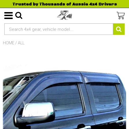
Trusted by Thousands of Aussie 4x4 Drivers
HOME
/
ALL