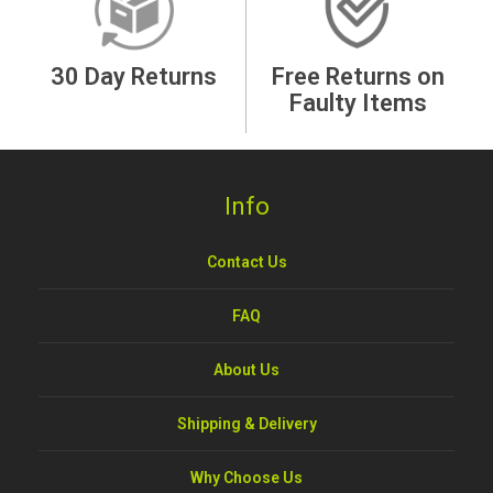
30 Day Returns
Free Returns on
Faulty Items
Info
Contact Us
FAQ
About Us
Shipping & Delivery
Why Choose Us