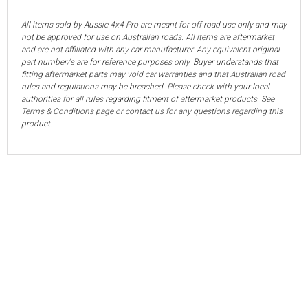
All items sold by Aussie 4x4 Pro are meant for off road use only and may
not be approved for use on Australian roads. All items are aftermarket
and are not affiliated with any car manufacturer. Any equivalent original
part number/s are for reference purposes only. Buyer understands that
fitting aftermarket parts may void car warranties and that Australian road
rules and regulations may be breached. Please check with your local
authorities for all rules regarding fitment of aftermarket products. See
Terms & Conditions page or contact us for any questions regarding this
product.