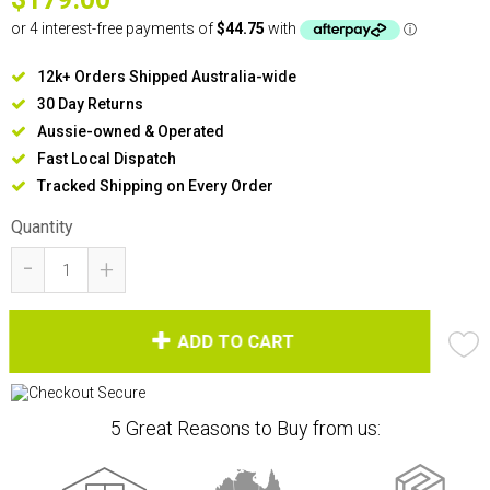
12k+ Orders Shipped Australia-wide
30 Day Returns
Aussie-owned & Operated
Fast Local Dispatch
Tracked Shipping on Every Order
Quantity
-
+
ADD TO CART
5 Great Reasons to Buy from us: