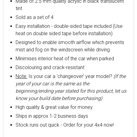
Made of 2.5 mm quality acrylic in black translucent
tint
Sold as a set of 4
Easy installation - double-sided tape included (Use
heat on double sided tape before installation)
Designed to enable smooth airflow which prevents
mist and fog on the windscreen while driving
Minimises interior heat of the car when parked
Discolouring and crack-resistant
Note:
Is your car a ‘changeover’ year model?
(If the
year of your car is the same as the
beginning/ending year stated for this product, let us
know your build date before purchasing)
High quality & great value for money
Ships in approx 1-2 business days
Stock runs out quick - Order for your 4x4 now!