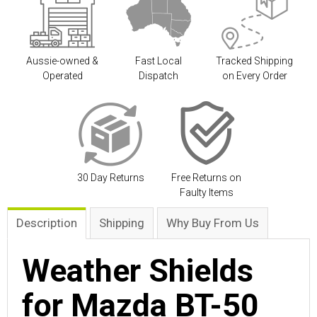
Aussie-owned &
Fast Local
Tracked Shipping
Operated
Dispatch
on Every Order
30 Day Returns
Free Returns on
Faulty Items
Description
Shipping
Why Buy From Us
Weather Shields
for Mazda BT-50