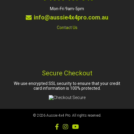
Mon-Fri 9am-5pm
info@aussie4x4pro.com.au
Contact Us
Secure Checkout
We use encrypted SSL security to ensure that your credit
card information is 100% protected.
© 2026
Aussie 4x4 Pro
. All rights reserved.