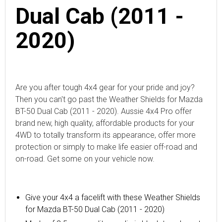
Dual Cab (2011 -
2020)
Are you after tough 4x4 gear for your pride and joy?
Then you can't go past the Weather Shields for Mazda
BT-50 Dual Cab (2011 - 2020). Aussie 4x4 Pro offer
brand new, high quality, affordable products for your
4WD to totally transform its appearance, offer more
protection or simply to make life easier off-road and
on-road. Get some on your vehicle now.
Give your 4x4 a facelift with
these
Weather Shields
for Mazda BT-50 Dual Cab (2011 - 2020)