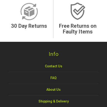
30 Day Returns
Free Returns on
Faulty Items
Info
Contact Us
FAQ
About Us
Shipping & Delivery