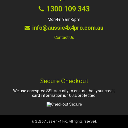
1300 109 343
Mon-Fri 9am-5pm
info@aussie4x4pro.com.au
Contact Us
Secure Checkout
We use encrypted SSL security to ensure that your credit
card information is 100% protected.
© 2026
Aussie 4x4 Pro
. All rights reserved.