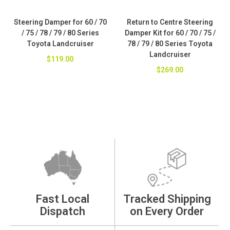
Steering Damper for 60 / 70
Return to Centre Steering
/ 75 / 78 / 79 / 80 Series
Damper Kit for 60 / 70 / 75 /
Toyota Landcruiser
78 / 79 / 80 Series Toyota
Landcruiser
$119.00
$269.00
Fast Local
Tracked Shipping
Dispatch
on Every Order