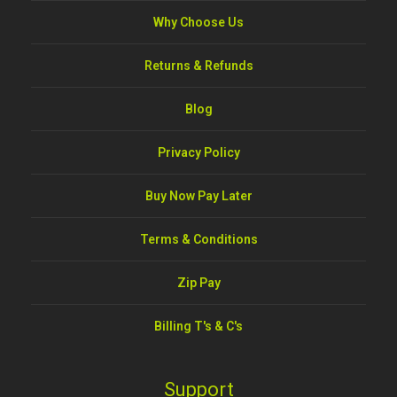
Why Choose Us
Returns & Refunds
Blog
Privacy Policy
Buy Now Pay Later
Terms & Conditions
Zip Pay
Billing T's & C's
Support