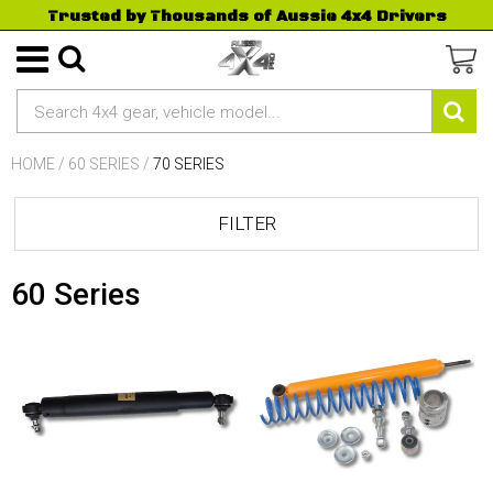
Trusted by Thousands of Aussie 4x4 Drivers
HOME
/
60 SERIES
/
70 SERIES
FILTER
60 Series