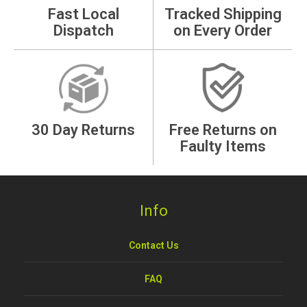
Fast Local
Tracked Shipping
Dispatch
on Every Order
30 Day Returns
Free Returns on
Faulty Items
Info
Contact Us
FAQ