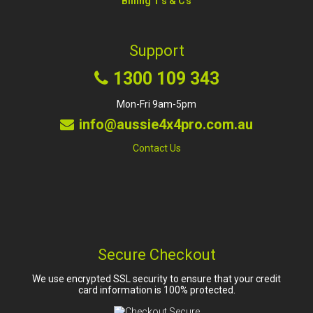
Billing T's & C's
Support
1300 109 343
Mon-Fri 9am-5pm
info@aussie4x4pro.com.au
Contact Us
Secure Checkout
We use encrypted SSL security to ensure that your credit
card information is 100% protected.