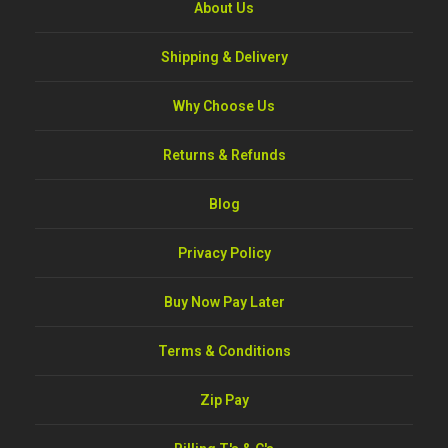
About Us
Shipping & Delivery
Why Choose Us
Returns & Refunds
Blog
Privacy Policy
Buy Now Pay Later
Terms & Conditions
Zip Pay