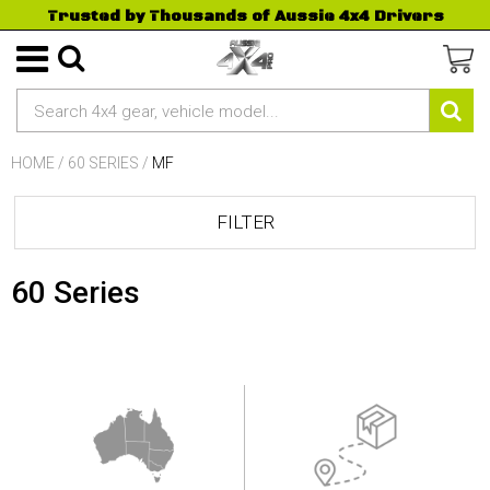
Trusted by Thousands of Aussie 4x4 Drivers
HOME
/
60 SERIES
/
MF
FILTER
60 Series