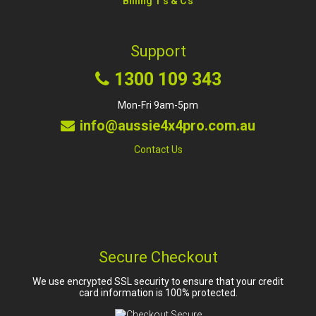
Billing T's & C's
Support
1300 109 343
Mon-Fri 9am-5pm
info@aussie4x4pro.com.au
Contact Us
Secure Checkout
We use encrypted SSL security to ensure that your credit
card information is 100% protected.