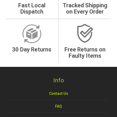
Fast Local
Tracked Shipping
Dispatch
on Every Order
30 Day Returns
Free Returns on
Faulty Items
Info
Contact Us
FAQ