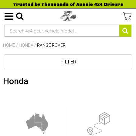
Trusted by Thousands of Aussie 4x4 Drivers
HOME
/
HONDA
/
RANGE ROVER
FILTER
Honda