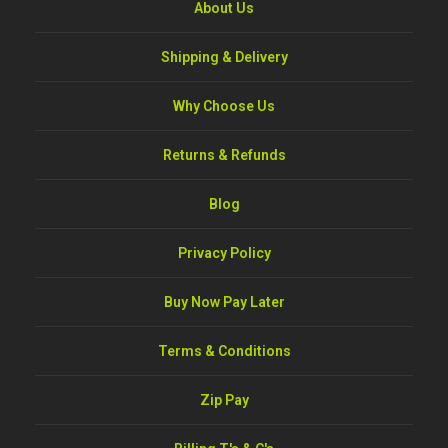
About Us
Shipping & Delivery
Why Choose Us
Returns & Refunds
Blog
Privacy Policy
Buy Now Pay Later
Terms & Conditions
Zip Pay