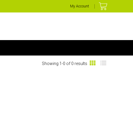
My Account
Showing 1-0 of 0 results