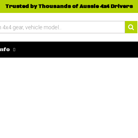
Trusted by Thousands of Aussie 4x4 Drivers
Info