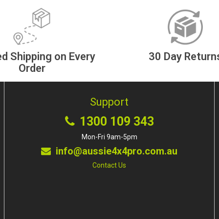
d Shipping on Every
30 Day Return
Order
Support
1300 109 343
Mon-Fri 9am-5pm
info@aussie4x4pro.com.au
Contact Us