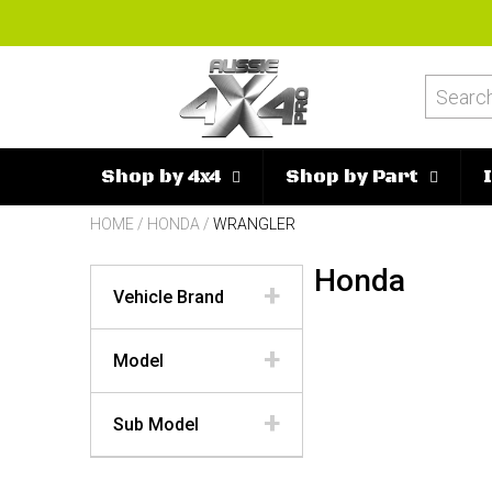
Shop by 4x4
Shop by Part
HOME
/
HONDA
/
WRANGLER
Honda
Vehicle Brand
Model
Sub Model