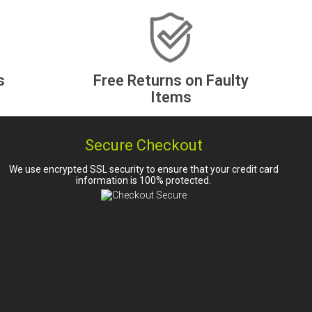
s
Free Returns on Faulty
Items
Secure Checkout
We use encrypted SSL security to ensure that your credit card
information is 100% protected.