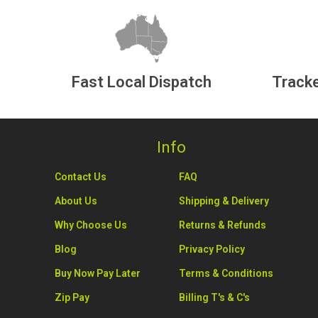
Fast Local Dispatch
Tracke
Info
Contact Us
FAQ
About Us
Shipping & Delivery
Why Choose Us
Returns & Refunds
Blog
Privacy Policy
Buy Now Pay Later
Terms & Conditions
Zip Pay
Billing T's & C's